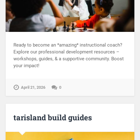
Ready to become an *amazing* instructional coach?
Explore our professional development resources –
workshops, guides, & a supportive community. Boost
your impact!
April 21, 2026
0
tarisland build guides