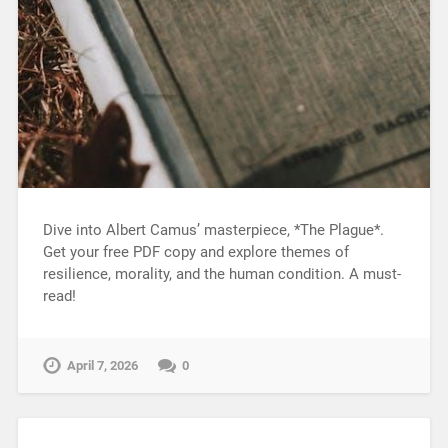
Dive into Albert Camus’ masterpiece, *The Plague*.
Get your free PDF copy and explore themes of
resilience, morality, and the human condition. A must-
read!
April 7, 2026
0