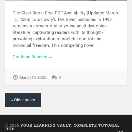
The Giver Book: Free PDF Availability (Updated March
15, 2026) Lois Lowry’s The Giver, published in 1993,
remains a cornerstone of young adult dystopian
literature, captivating readers with its thought-
provoking exploration of societal control and
individual freedom. This compelling novel,…
Continue Reading →
March 15, 2026
0
« Older posts
© 2026
YOUR LEARNING VAULT: COMPLETE TUTORIAL
HUB