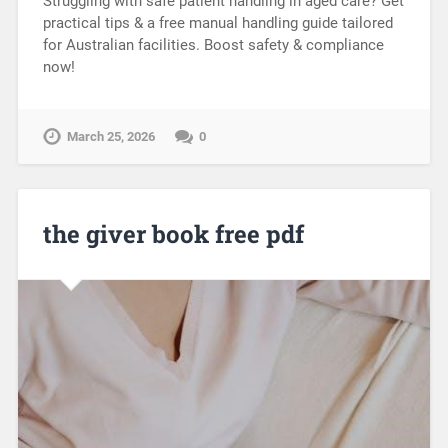
Struggling with safe patient handling in aged care? Get
practical tips & a free manual handling guide tailored
for Australian facilities. Boost safety & compliance
now!
March 25, 2026
0
the giver book free pdf