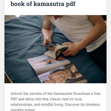
book of kamasutra pdf
Unlock the secrets of the Kamasutra! Download a free
PDF and delve into this classic text on love,
relationships, and mindful living. Discover its timeless
insights today!