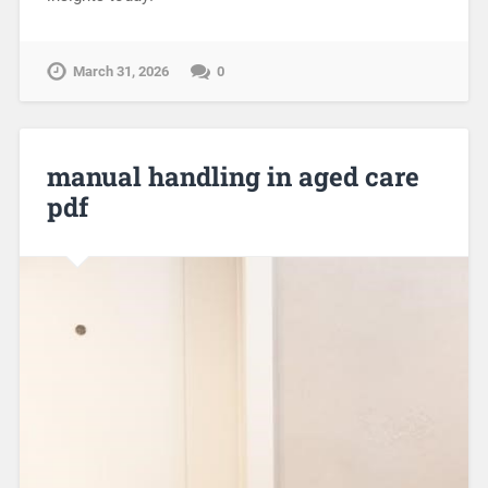
March 31, 2026
0
manual handling in aged care
pdf