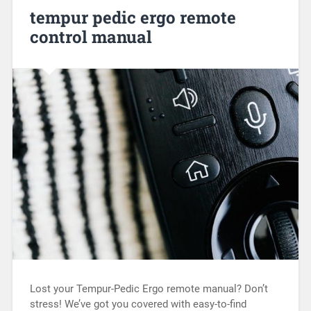
tempur pedic ergo remote
control manual
Lost your Tempur-Pedic Ergo remote manual? Don’t
stress! We’ve got you covered with easy-to-find