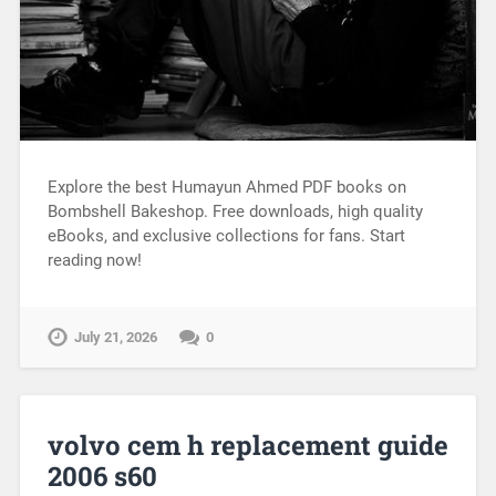
Explore the best Humayun Ahmed PDF books on
Bombshell Bakeshop. Free downloads, high quality
eBooks, and exclusive collections for fans. Start
reading now!
July 21, 2026
0
volvo cem h replacement guide
2006 s60