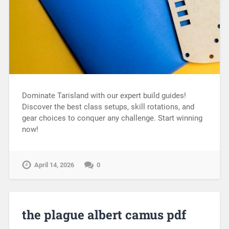
Dominate Tarisland with our expert build guides!
Discover the best class setups, skill rotations, and
gear choices to conquer any challenge. Start winning
now!
April 14, 2026
0
the plague albert camus pdf