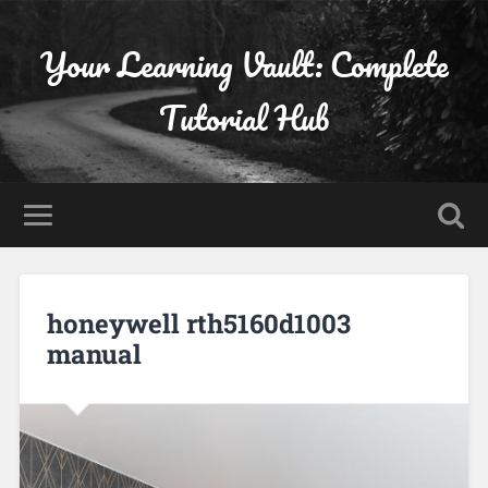
Your Learning Vault: Complete
Tutorial Hub
honeywell rth5160d1003
manual