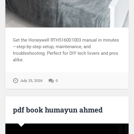
Get the Honeywell RTH5160D1003 manual in minutes
—step‑by‑step setup, maintenance, and
troubleshooting. Perfect for DIY tech lovers and pros
alike.
July 25, 2026
0
pdf book humayun ahmed