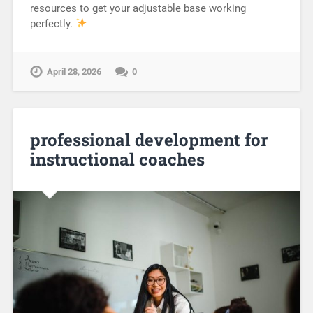
resources to get your adjustable base working
perfectly.
April 28, 2026
0
professional development for
instructional coaches