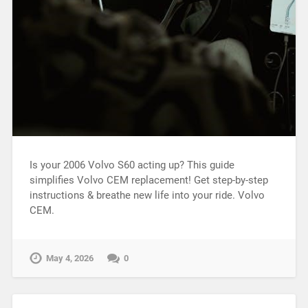
Is your 2006 Volvo S60 acting up? This guide
simplifies Volvo CEM replacement! Get step-by-step
instructions & breathe new life into your ride. Volvo
CEM.
May 4, 2026
0