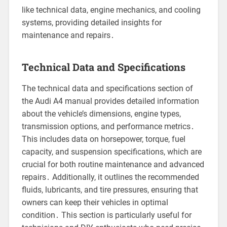
like technical data, engine mechanics, and cooling
systems, providing detailed insights for
maintenance and repairs․
Technical Data and Specifications
The technical data and specifications section of
the Audi A4 manual provides detailed information
about the vehicle’s dimensions, engine types,
transmission options, and performance metrics․
This includes data on horsepower, torque, fuel
capacity, and suspension specifications, which are
crucial for both routine maintenance and advanced
repairs․ Additionally, it outlines the recommended
fluids, lubricants, and tire pressures, ensuring that
owners can keep their vehicles in optimal
condition․ This section is particularly useful for