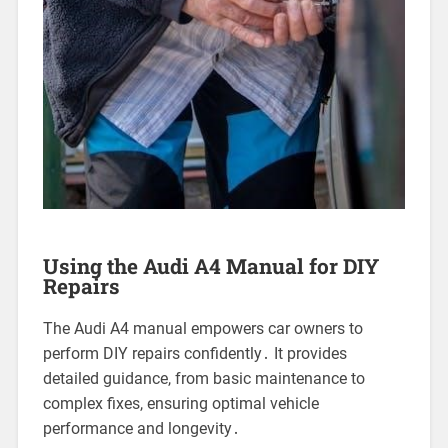
Using the Audi A4 Manual for DIY
Repairs
The Audi A4 manual empowers car owners to
perform DIY repairs confidently․ It provides
detailed guidance, from basic maintenance to
complex fixes, ensuring optimal vehicle
performance and longevity․