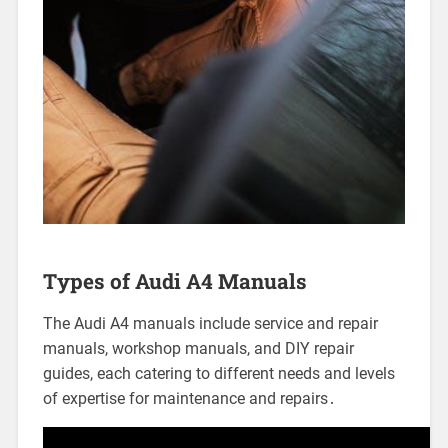
Types of Audi A4 Manuals
The Audi A4 manuals include service and repair
manuals, workshop manuals, and DIY repair
guides, each catering to different needs and levels
of expertise for maintenance and repairs․