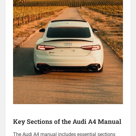
Key Sections of the Audi A4 Manual
The Audi A4 manual includes essential sections