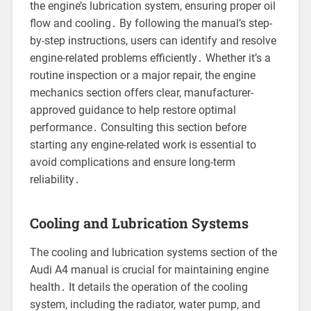
the engine’s lubrication system, ensuring proper oil
flow and cooling․ By following the manual’s step-
by-step instructions, users can identify and resolve
engine-related problems efficiently․ Whether it’s a
routine inspection or a major repair, the engine
mechanics section offers clear, manufacturer-
approved guidance to help restore optimal
performance․ Consulting this section before
starting any engine-related work is essential to
avoid complications and ensure long-term
reliability․
Cooling and Lubrication Systems
The cooling and lubrication systems section of the
Audi A4 manual is crucial for maintaining engine
health․ It details the operation of the cooling
system, including the radiator, water pump, and