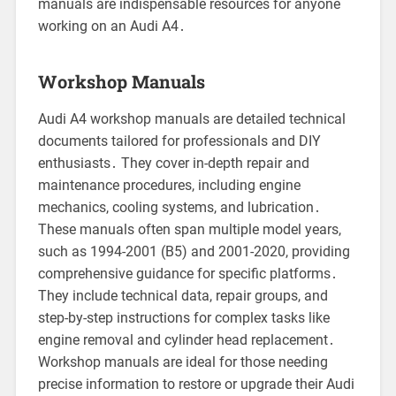
manuals are indispensable resources for anyone
working on an Audi A4․
Workshop Manuals
Audi A4 workshop manuals are detailed technical
documents tailored for professionals and DIY
enthusiasts․ They cover in-depth repair and
maintenance procedures, including engine
mechanics, cooling systems, and lubrication․
These manuals often span multiple model years,
such as 1994-2001 (B5) and 2001-2020, providing
comprehensive guidance for specific platforms․
They include technical data, repair groups, and
step-by-step instructions for complex tasks like
engine removal and cylinder head replacement․
Workshop manuals are ideal for those needing
precise information to restore or upgrade their Audi