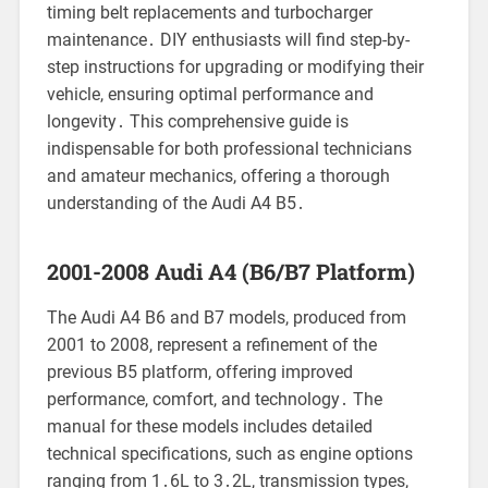
timing belt replacements and turbocharger
maintenance․ DIY enthusiasts will find step-by-
step instructions for upgrading or modifying their
vehicle, ensuring optimal performance and
longevity․ This comprehensive guide is
indispensable for both professional technicians
and amateur mechanics, offering a thorough
understanding of the Audi A4 B5․
2001-2008 Audi A4 (B6/B7 Platform)
The Audi A4 B6 and B7 models, produced from
2001 to 2008, represent a refinement of the
previous B5 platform, offering improved
performance, comfort, and technology․ The
manual for these models includes detailed
technical specifications, such as engine options
ranging from 1․6L to 3․2L, transmission types,