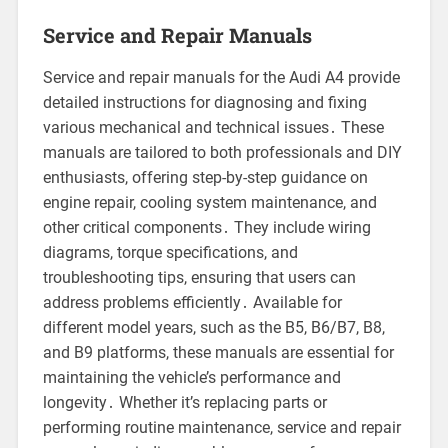
Service and Repair Manuals
Service and repair manuals for the Audi A4 provide
detailed instructions for diagnosing and fixing
various mechanical and technical issues․ These
manuals are tailored to both professionals and DIY
enthusiasts, offering step-by-step guidance on
engine repair, cooling system maintenance, and
other critical components․ They include wiring
diagrams, torque specifications, and
troubleshooting tips, ensuring that users can
address problems efficiently․ Available for
different model years, such as the B5, B6/B7, B8,
and B9 platforms, these manuals are essential for
maintaining the vehicle’s performance and
longevity․ Whether it’s replacing parts or
performing routine maintenance, service and repair