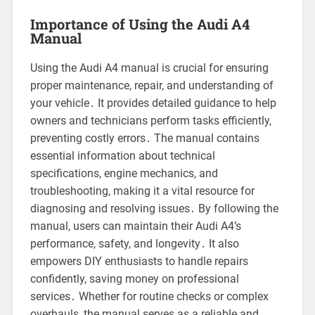
Importance of Using the Audi A4
Manual
Using the Audi A4 manual is crucial for ensuring
proper maintenance, repair, and understanding of
your vehicle․ It provides detailed guidance to help
owners and technicians perform tasks efficiently,
preventing costly errors․ The manual contains
essential information about technical
specifications, engine mechanics, and
troubleshooting, making it a vital resource for
diagnosing and resolving issues․ By following the
manual, users can maintain their Audi A4’s
performance, safety, and longevity․ It also
empowers DIY enthusiasts to handle repairs
confidently, saving money on professional
services․ Whether for routine checks or complex
overhauls, the manual serves as a reliable and