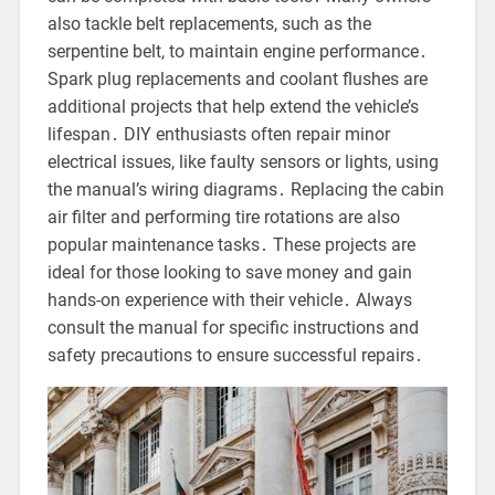
also tackle belt replacements, such as the
serpentine belt, to maintain engine performance․
Spark plug replacements and coolant flushes are
additional projects that help extend the vehicle’s
lifespan․ DIY enthusiasts often repair minor
electrical issues, like faulty sensors or lights, using
the manual’s wiring diagrams․ Replacing the cabin
air filter and performing tire rotations are also
popular maintenance tasks․ These projects are
ideal for those looking to save money and gain
hands-on experience with their vehicle․ Always
consult the manual for specific instructions and
safety precautions to ensure successful repairs․