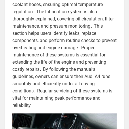
coolant hoses, ensuring optimal temperature
regulation․ The lubrication system is also
thoroughly explained, covering oil circulation, filter
maintenance, and pressure monitoring․ This
section helps users identify leaks, replace
components, and perform routine checks to prevent
overheating and engine damage․ Proper
maintenance of these systems is essential for
extending the life of the engine and preventing
costly repairs․ By following the manual’s
guidelines, owners can ensure their Audi A4 runs
smoothly and efficiently under all driving
conditions․ Regular servicing of these systems is
vital for maintaining peak performance and
reliability․