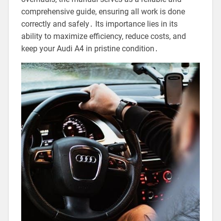
comprehensive guide, ensuring all work is done
correctly and safely․ Its importance lies in its
ability to maximize efficiency, reduce costs, and
keep your Audi A4 in pristine condition․