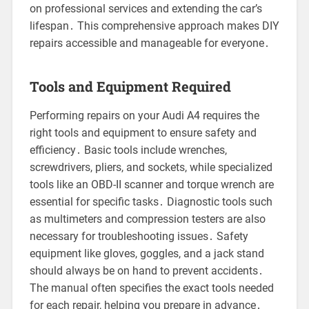
on professional services and extending the car’s
lifespan․ This comprehensive approach makes DIY
repairs accessible and manageable for everyone․
Tools and Equipment Required
Performing repairs on your Audi A4 requires the
right tools and equipment to ensure safety and
efficiency․ Basic tools include wrenches,
screwdrivers, pliers, and sockets, while specialized
tools like an OBD-II scanner and torque wrench are
essential for specific tasks․ Diagnostic tools such
as multimeters and compression testers are also
necessary for troubleshooting issues․ Safety
equipment like gloves, goggles, and a jack stand
should always be on hand to prevent accidents․
The manual often specifies the exact tools needed
for each repair, helping you prepare in advance․