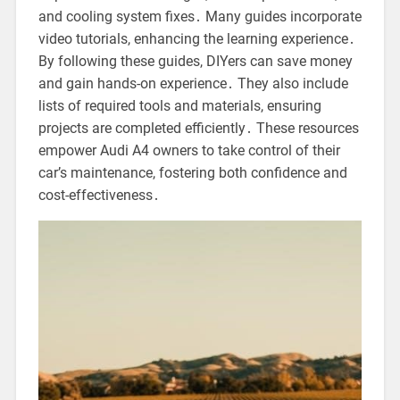
and cooling system fixes․ Many guides incorporate
video tutorials, enhancing the learning experience․
By following these guides, DIYers can save money
and gain hands-on experience․ They also include
lists of required tools and materials, ensuring
projects are completed efficiently․ These resources
empower Audi A4 owners to take control of their
car’s maintenance, fostering both confidence and
cost-effectiveness․