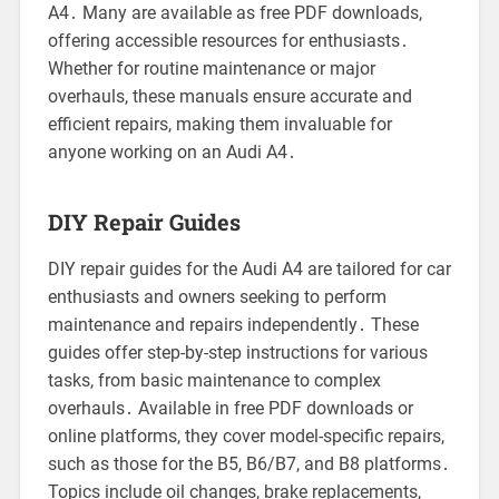
A4․ Many are available as free PDF downloads,
offering accessible resources for enthusiasts․
Whether for routine maintenance or major
overhauls, these manuals ensure accurate and
efficient repairs, making them invaluable for
anyone working on an Audi A4․
DIY Repair Guides
DIY repair guides for the Audi A4 are tailored for car
enthusiasts and owners seeking to perform
maintenance and repairs independently․ These
guides offer step-by-step instructions for various
tasks, from basic maintenance to complex
overhauls․ Available in free PDF downloads or
online platforms, they cover model-specific repairs,
such as those for the B5, B6/B7, and B8 platforms․
Topics include oil changes, brake replacements,