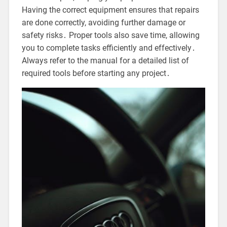
Having the correct equipment ensures that repairs
are done correctly, avoiding further damage or
safety risks․ Proper tools also save time, allowing
you to complete tasks efficiently and effectively․
Always refer to the manual for a detailed list of
required tools before starting any project․