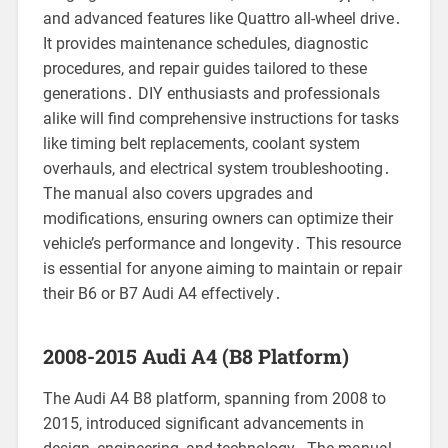
and advanced features like Quattro all-wheel drive․
It provides maintenance schedules, diagnostic
procedures, and repair guides tailored to these
generations․ DIY enthusiasts and professionals
alike will find comprehensive instructions for tasks
like timing belt replacements, coolant system
overhauls, and electrical system troubleshooting․
The manual also covers upgrades and
modifications, ensuring owners can optimize their
vehicle’s performance and longevity․ This resource
is essential for anyone aiming to maintain or repair
their B6 or B7 Audi A4 effectively․
2008-2015 Audi A4 (B8 Platform)
The Audi A4 B8 platform, spanning from 2008 to
2015, introduced significant advancements in