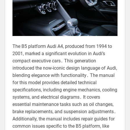
The B5 platform Audi A4, produced from 1994 to
2001, marked a significant evolution in Audi’s
compact executive cars․ This generation
introduced the now-iconic design language of Audi,
blending elegance with functionality․ The manual
for this model provides detailed technical
specifications, including engine mechanics, cooling
systems, and electrical diagrams․ It covers
essential maintenance tasks such as oil changes,
brake replacements, and suspension adjustments․
Additionally, the manual includes repair guides for
common issues specific to the B5 platform, like