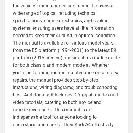
the vehicle’s maintenance and repair․ It covers a
wide range of topics, including technical
specifications, engine mechanics, and cooling
systems, ensuring users have all the information
needed to keep their Audi A4 in optimal condition․
The manual is available for various model years,
from the B5 platform (1994-2001) to the latest B9
platform (2015-present), making it a versatile guide
for both classic and modern models․ Whether
you’re performing routine maintenance or complex
repairs, the manual provides step-by-step
instructions, wiring diagrams, and troubleshooting
tips․ Additionally, it includes DIY repair guides and
video tutorials, catering to both novice and
experienced users․ This manual is an
indispensable tool for anyone looking to
understand and care for their Audi A4 effectively․