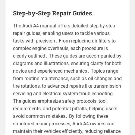
Step-by-Step Repair Guides
The Audi A4 manual offers detailed step-by-step
repair guides, enabling users to tackle various
tasks with precision․ From replacing air filters to
complex engine overhauls, each procedure is
clearly outlined․ These guides are accompanied by
diagrams and illustrations, ensuring clarity for both
novice and experienced mechanics․ Topics range
from routine maintenance, such as oil changes and
tire rotations, to advanced repairs like transmission
servicing and electrical system troubleshooting․
The guides emphasize safety protocols, tool
requirements, and potential pitfalls, helping users
avoid common mistakes․ By following these
structured repair processes, Audi A4 owners can
maintain their vehicles efficiently, reducing reliance