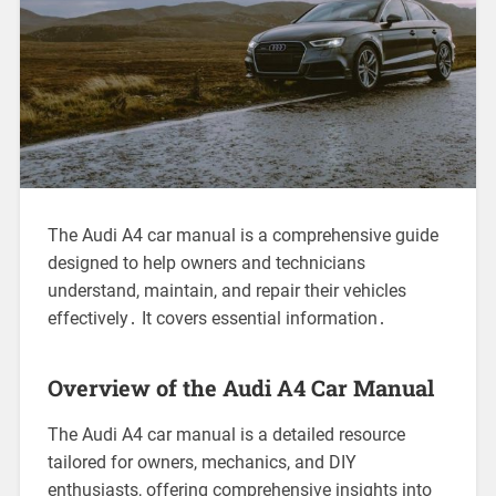
The Audi A4 car manual is a comprehensive guide
designed to help owners and technicians
understand, maintain, and repair their vehicles
effectively․ It covers essential information․
Overview of the Audi A4 Car Manual
The Audi A4 car manual is a detailed resource
tailored for owners, mechanics, and DIY
enthusiasts, offering comprehensive insights into