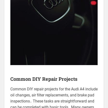
Common DIY Repair Projects
Common DIY repair projects for the Audi A4 include
oil changes, air filter replacements, and brake pad
inspections․ These tasks are straightforward and
can be completed with basic tools․ Many owners