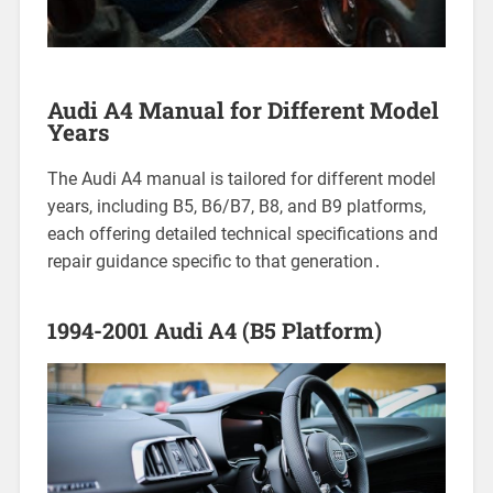
Audi A4 Manual for Different Model
Years
The Audi A4 manual is tailored for different model
years, including B5, B6/B7, B8, and B9 platforms,
each offering detailed technical specifications and
repair guidance specific to that generation․
1994-2001 Audi A4 (B5 Platform)