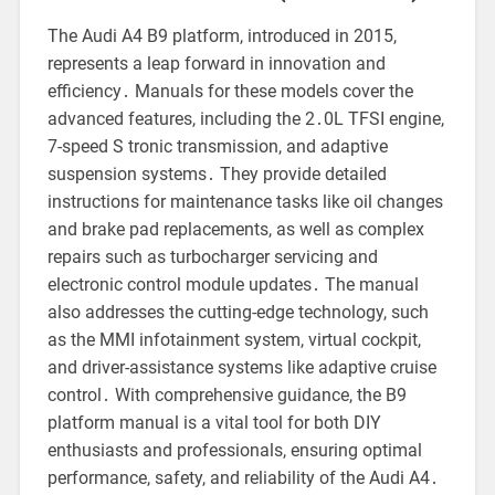
The Audi A4 B9 platform, introduced in 2015,
represents a leap forward in innovation and
efficiency․ Manuals for these models cover the
advanced features, including the 2․0L TFSI engine,
7-speed S tronic transmission, and adaptive
suspension systems․ They provide detailed
instructions for maintenance tasks like oil changes
and brake pad replacements, as well as complex
repairs such as turbocharger servicing and
electronic control module updates․ The manual
also addresses the cutting-edge technology, such
as the MMI infotainment system, virtual cockpit,
and driver-assistance systems like adaptive cruise
control․ With comprehensive guidance, the B9
platform manual is a vital tool for both DIY
enthusiasts and professionals, ensuring optimal
performance, safety, and reliability of the Audi A4․