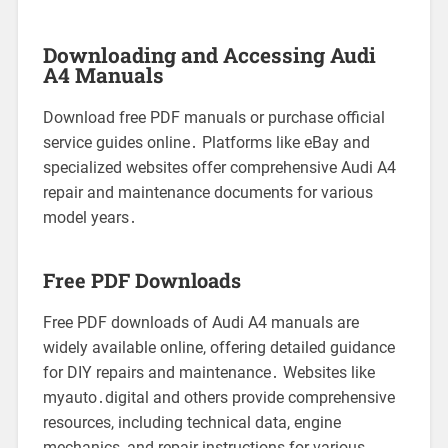
Downloading and Accessing Audi
A4 Manuals
Download free PDF manuals or purchase official
service guides online․ Platforms like eBay and
specialized websites offer comprehensive Audi A4
repair and maintenance documents for various
model years․
Free PDF Downloads
Free PDF downloads of Audi A4 manuals are
widely available online, offering detailed guidance
for DIY repairs and maintenance․ Websites like
myauto․digital and others provide comprehensive
resources, including technical data, engine
mechanics, and repair instructions for various