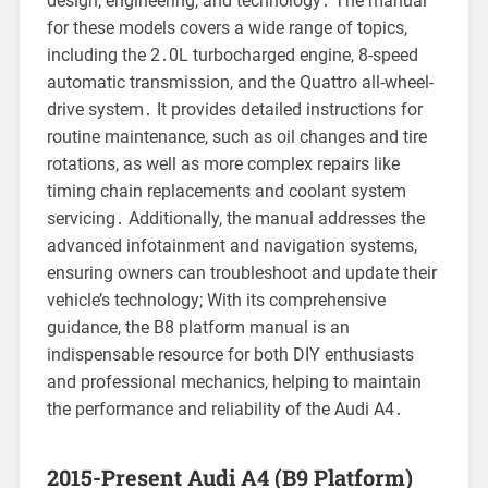
design, engineering, and technology․ The manual
for these models covers a wide range of topics,
including the 2․0L turbocharged engine, 8-speed
automatic transmission, and the Quattro all-wheel-
drive system․ It provides detailed instructions for
routine maintenance, such as oil changes and tire
rotations, as well as more complex repairs like
timing chain replacements and coolant system
servicing․ Additionally, the manual addresses the
advanced infotainment and navigation systems,
ensuring owners can troubleshoot and update their
vehicle’s technology; With its comprehensive
guidance, the B8 platform manual is an
indispensable resource for both DIY enthusiasts
and professional mechanics, helping to maintain
the performance and reliability of the Audi A4․
2015-Present Audi A4 (B9 Platform)