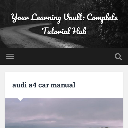
Your Learning Vault: Complete
Tutorial Hub
audi a4 car manual