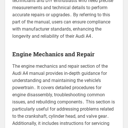
technicians and DIY enthusiasts who need precise
measurements and technical details to perform
accurate repairs or upgrades․ By referring to this
part of the manual, users can ensure compliance
with manufacturer standards, enhancing the
longevity and reliability of their Audi A4․
Engine Mechanics and Repair
The engine mechanics and repair section of the
Audi A4 manual provides in-depth guidance for
understanding and maintaining the vehicle’s
powertrain․ It covers detailed procedures for
engine disassembly, troubleshooting common
issues, and rebuilding components․ This section is
particularly useful for addressing problems related
to the crankshaft, cylinder head, and valve gear․
Additionally, it includes instructions for servicing