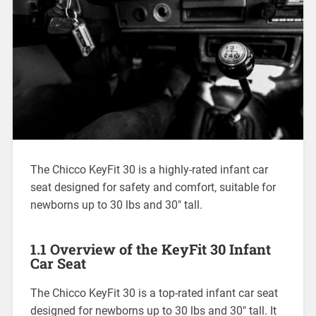
The Chicco KeyFit 30 is a highly-rated infant car
seat designed for safety and comfort‚ suitable for
newborns up to 30 lbs and 30″ tall.
1.1 Overview of the KeyFit 30 Infant
Car Seat
The Chicco KeyFit 30 is a top-rated infant car seat
designed for newborns up to 30 lbs and 30″ tall. It