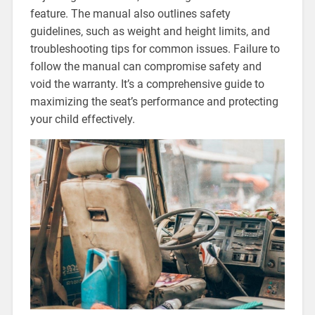
feature. The manual also outlines safety
guidelines‚ such as weight and height limits‚ and
troubleshooting tips for common issues. Failure to
follow the manual can compromise safety and
void the warranty. It’s a comprehensive guide to
maximizing the seat’s performance and protecting
your child effectively.