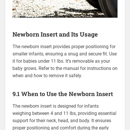
Newborn Insert and Its Usage
The newborn insert provides proper positioning for
smaller infants‚ ensuring a snug and secure fit. Use
it for babies under 11 lbs. It’s removable as your
baby grows. Refer to the manual for instructions on
when and how to remove it safely.
9.1 When to Use the Newborn Insert
The newborn insert is designed for infants
weighing between 4 and 11 lbs‚ providing essential
support for their neck‚ head‚ and body. It ensures
proper positioning and comfort during the early