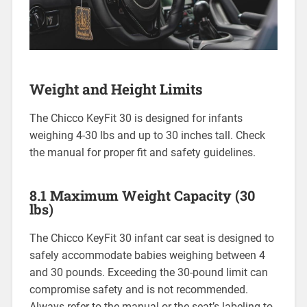
Weight and Height Limits
The Chicco KeyFit 30 is designed for infants
weighing 4-30 lbs and up to 30 inches tall. Check
the manual for proper fit and safety guidelines.
8.1 Maximum Weight Capacity (30
lbs)
The Chicco KeyFit 30 infant car seat is designed to
safely accommodate babies weighing between 4
and 30 pounds. Exceeding the 30-pound limit can
compromise safety and is not recommended.
Always refer to the manual or the seat’s labeling to