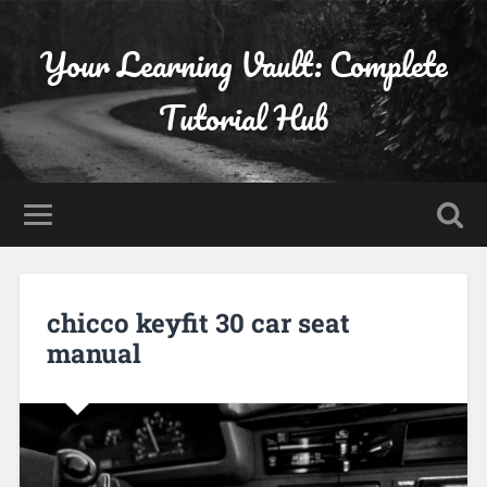
Your Learning Vault: Complete
Tutorial Hub
chicco keyfit 30 car seat
manual