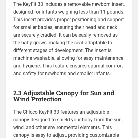
The KeyFit 30 includes a removable newborn insert‚
designed for infants weighing less than 11 pounds.
This insert provides proper positioning and support
for smaller babies‚ ensuring their head and neck
are securely cradled. It can be easily removed as
the baby grows‚ making the seat adaptable to
different stages of development. The insert is
machine washable‚ allowing for easy maintenance
and hygiene. This feature ensures optimal comfort
and safety for newborns and smaller infants.
2.3 Adjustable Canopy for Sun and
Wind Protection
The Chicco KeyFit 30 features an adjustable
canopy designed to shield your baby from the sun‚
wind‚ and other environmental elements. This
canopy is easy to adjust‚ providing customizable