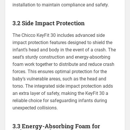
installation to maintain compliance and safety.
3.2 Side Impact Protection
The Chicco KeyFit 30 includes advanced side
impact protection features designed to shield the
infant’s head and body in the event of a crash. The
seat’s sturdy construction and energy-absorbing
foam work together to distribute and reduce crash
forces. This ensures optimal protection for the
baby’s vulnerable areas‚ such as the head and
torso. The integrated side impact protection adds
an extra layer of safety‚ making the KeyFit 30 a
reliable choice for safeguarding infants during
unexpected collisions.
3.3 Energy-Absorbing Foam for