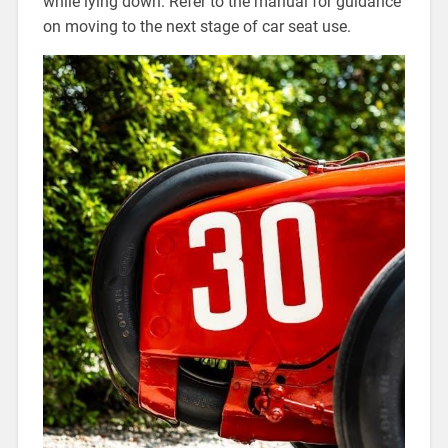
while lying down. Refer to the manual for guidance
on moving to the next stage of car seat use.