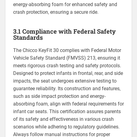
energy-absorbing foam for enhanced safety and
crash protection‚ ensuring a secure ride.
3.1 Compliance with Federal Safety
Standards
The Chicco KeyFit 30 complies with Federal Motor
Vehicle Safety Standard (FMVSS) 213‚ ensuring it
meets rigorous crash testing and safety protocols.
Designed to protect infants in frontal‚ rear‚ and side
impacts‚ the seat undergoes extensive testing to
guarantee reliability. Its construction and features‚
such as side impact protection and energy-
absorbing foam‚ align with federal requirements for
infant car seats. This certification assures parents
of its safety and effectiveness in various crash
scenarios while adhering to regulatory guidelines.
Always follow manual instructions for proper