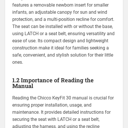
features a removable newborn insert for smaller
infants‚ an adjustable canopy for sun and wind
protection‚ and a multi-position recline for comfort.
The seat can be installed with or without the base‚
using LATCH or a seat belt‚ ensuring versatility and
ease of use. Its compact design and lightweight
construction make it ideal for families seeking a
safe‚ convenient‚ and stylish solution for their little
ones.
1.2 Importance of Reading the
Manual
Reading the Chicco KeyFit 30 manual is crucial for
ensuring proper installation‚ usage‚ and
maintenance. It provides detailed instructions for
securing the seat with LATCH or a seat belt‚
adjusting the harness‚ and using the recline