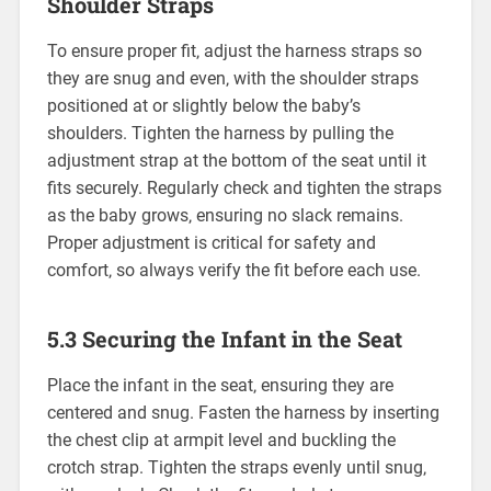
Shoulder Straps
To ensure proper fit‚ adjust the harness straps so
they are snug and even‚ with the shoulder straps
positioned at or slightly below the baby’s
shoulders. Tighten the harness by pulling the
adjustment strap at the bottom of the seat until it
fits securely. Regularly check and tighten the straps
as the baby grows‚ ensuring no slack remains.
Proper adjustment is critical for safety and
comfort‚ so always verify the fit before each use.
5.3 Securing the Infant in the Seat
Place the infant in the seat‚ ensuring they are
centered and snug. Fasten the harness by inserting
the chest clip at armpit level and buckling the
crotch strap. Tighten the straps evenly until snug‚