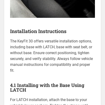
Installation Instructions
The KeyFit 30 offers versatile installation options‚
including base with LATCH‚ base with seat belt‚ or
without base. Ensure correct positioning‚ tighten
securely‚ and verify stability. Always follow vehicle
manual instructions for compatibility and proper
fit.
4.1 Installing with the Base Using
LATCH
For LATCH installation‚ attach the base to your