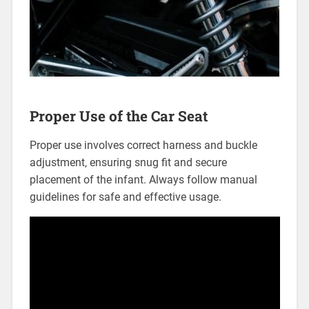
Proper Use of the Car Seat
Proper use involves correct harness and buckle
adjustment‚ ensuring snug fit and secure
placement of the infant. Always follow manual
guidelines for safe and effective usage.