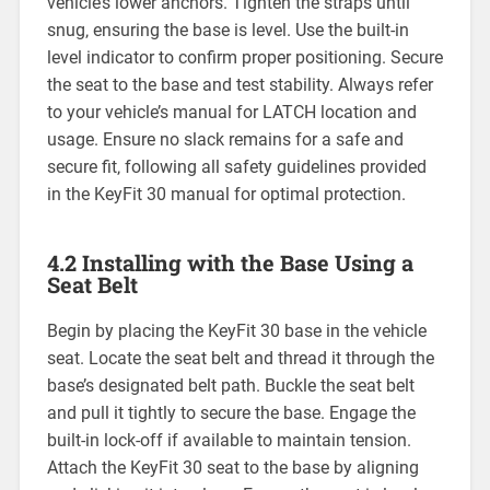
vehicle’s lower anchors. Tighten the straps until
snug‚ ensuring the base is level. Use the built-in
level indicator to confirm proper positioning. Secure
the seat to the base and test stability. Always refer
to your vehicle’s manual for LATCH location and
usage. Ensure no slack remains for a safe and
secure fit‚ following all safety guidelines provided
in the KeyFit 30 manual for optimal protection.
4.2 Installing with the Base Using a
Seat Belt
Begin by placing the KeyFit 30 base in the vehicle
seat. Locate the seat belt and thread it through the
base’s designated belt path. Buckle the seat belt
and pull it tightly to secure the base. Engage the
built-in lock-off if available to maintain tension.
Attach the KeyFit 30 seat to the base by aligning