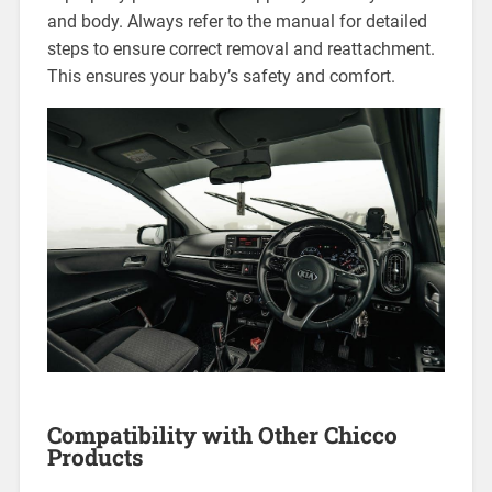
and body. Always refer to the manual for detailed
steps to ensure correct removal and reattachment.
This ensures your baby’s safety and comfort.
Compatibility with Other Chicco
Products