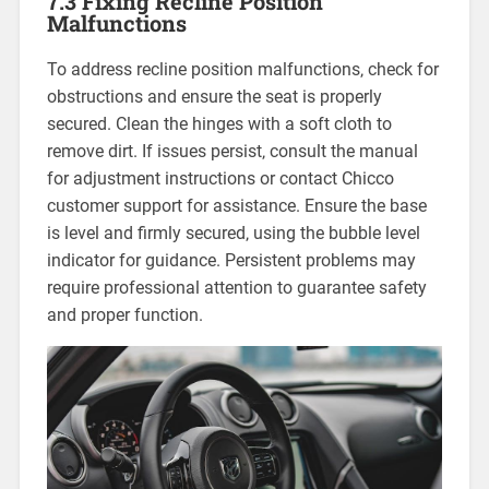
7.3 Fixing Recline Position
Malfunctions
To address recline position malfunctions‚ check for
obstructions and ensure the seat is properly
secured. Clean the hinges with a soft cloth to
remove dirt. If issues persist‚ consult the manual
for adjustment instructions or contact Chicco
customer support for assistance. Ensure the base
is level and firmly secured‚ using the bubble level
indicator for guidance. Persistent problems may
require professional attention to guarantee safety
and proper function.