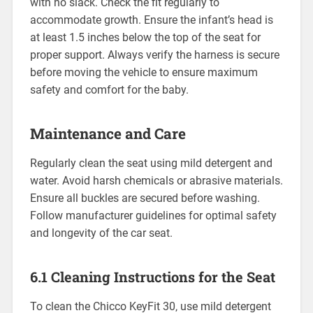
with no slack. Check the fit regularly to
accommodate growth. Ensure the infant’s head is
at least 1.5 inches below the top of the seat for
proper support. Always verify the harness is secure
before moving the vehicle to ensure maximum
safety and comfort for the baby.
Maintenance and Care
Regularly clean the seat using mild detergent and
water. Avoid harsh chemicals or abrasive materials.
Ensure all buckles are secured before washing.
Follow manufacturer guidelines for optimal safety
and longevity of the car seat.
6.1 Cleaning Instructions for the Seat
To clean the Chicco KeyFit 30‚ use mild detergent