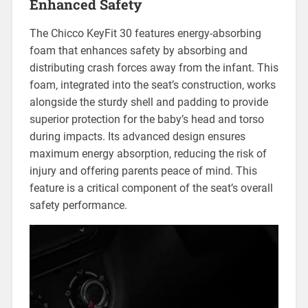
Enhanced Safety
The Chicco KeyFit 30 features energy-absorbing
foam that enhances safety by absorbing and
distributing crash forces away from the infant. This
foam‚ integrated into the seat’s construction‚ works
alongside the sturdy shell and padding to provide
superior protection for the baby’s head and torso
during impacts. Its advanced design ensures
maximum energy absorption‚ reducing the risk of
injury and offering parents peace of mind. This
feature is a critical component of the seat’s overall
safety performance.