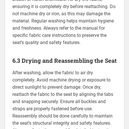
ensuring it is completely dry before reattaching. Do
not machine dry or iron‚ as this may damage the
material. Regular washing helps maintain hygiene
and freshness. Always refer to the manual for
specific fabric care instructions to preserve the
seat’s quality and safety features.
6.3 Drying and Reassembling the Seat
After washing‚ allow the fabric to air dry
completely. Avoid machine drying or exposure to
direct sunlight to prevent damage. Once dry‚
reattach the fabric to the seat by aligning the tabs
and snapping securely. Ensure all buckles and
straps are properly fastened before use.
Reassembly should be done carefully to maintain
the seat’s structural integrity and safety features.