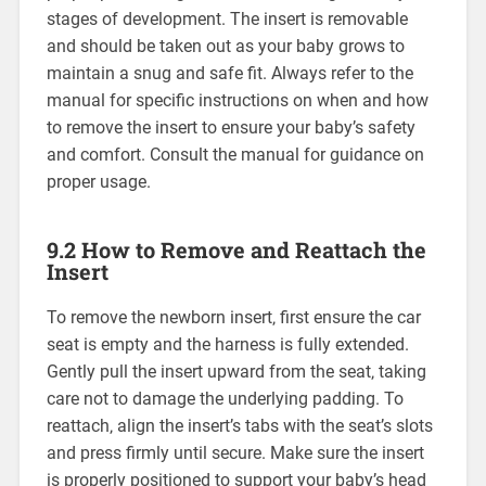
stages of development. The insert is removable
and should be taken out as your baby grows to
maintain a snug and safe fit. Always refer to the
manual for specific instructions on when and how
to remove the insert to ensure your baby’s safety
and comfort. Consult the manual for guidance on
proper usage.
9.2 How to Remove and Reattach the
Insert
To remove the newborn insert‚ first ensure the car
seat is empty and the harness is fully extended.
Gently pull the insert upward from the seat‚ taking
care not to damage the underlying padding. To
reattach‚ align the insert’s tabs with the seat’s slots
and press firmly until secure. Make sure the insert
is properly positioned to support your baby’s head