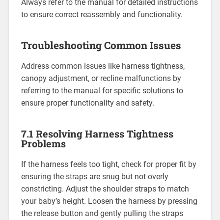
Always refer to the manual for detailed instructions
to ensure correct reassembly and functionality.
Troubleshooting Common Issues
Address common issues like harness tightness‚
canopy adjustment‚ or recline malfunctions by
referring to the manual for specific solutions to
ensure proper functionality and safety.
7.1 Resolving Harness Tightness
Problems
If the harness feels too tight‚ check for proper fit by
ensuring the straps are snug but not overly
constricting. Adjust the shoulder straps to match
your baby’s height. Loosen the harness by pressing
the release button and gently pulling the straps