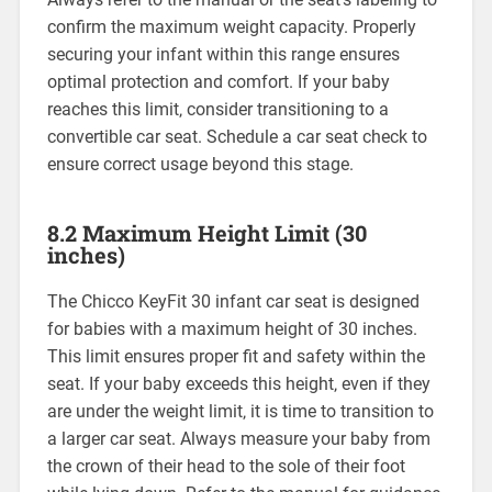
confirm the maximum weight capacity. Properly
securing your infant within this range ensures
optimal protection and comfort. If your baby
reaches this limit‚ consider transitioning to a
convertible car seat. Schedule a car seat check to
ensure correct usage beyond this stage.
8.2 Maximum Height Limit (30
inches)
The Chicco KeyFit 30 infant car seat is designed
for babies with a maximum height of 30 inches.
This limit ensures proper fit and safety within the
seat. If your baby exceeds this height‚ even if they
are under the weight limit‚ it is time to transition to
a larger car seat. Always measure your baby from
the crown of their head to the sole of their foot