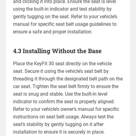
and clicking it into place. Ensure the seat is level
using the built-in indicator and test stability by
gently tugging on the seat. Refer to your vehicle’s
manual for specific seat belt usage guidelines to
ensure a safe and proper installation.
4.3 Installing Without the Base
Place the KeyFit 30 seat directly on the vehicle
seat. Secure it using the vehicle’s seat belt by
threading it through the designated belt path on the
car seat. Tighten the seat belt firmly to ensure the
seat is snug and stable. Use the built-in level
indicator to confirm the seat is properly aligned.
Refer to your vehicle’s owner’s manual for specific
instructions on seat belt usage. Always test the
seat’s stability by gently tugging on it after
installation to ensure it is securely in place.