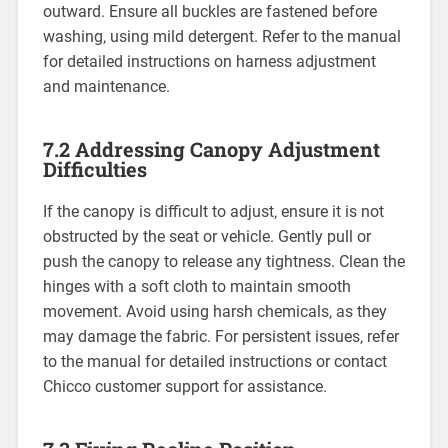
outward. Ensure all buckles are fastened before
washing‚ using mild detergent. Refer to the manual
for detailed instructions on harness adjustment
and maintenance.
7.2 Addressing Canopy Adjustment
Difficulties
If the canopy is difficult to adjust‚ ensure it is not
obstructed by the seat or vehicle. Gently pull or
push the canopy to release any tightness. Clean the
hinges with a soft cloth to maintain smooth
movement. Avoid using harsh chemicals‚ as they
may damage the fabric. For persistent issues‚ refer
to the manual for detailed instructions or contact
Chicco customer support for assistance.