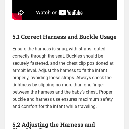
5.1 Correct Harness and Buckle Usage
Ensure the harness is snug‚ with straps routed
correctly through the seat. Buckles should be
securely fastened‚ and the chest clip positioned at
armpit level. Adjust the harness to fit the infant
properly‚ avoiding loose straps. Always check the
tightness by slipping no more than one finger
between the harness and the baby’s chest. Proper
buckle and harness use ensures maximum safety
and comfort for the infant while traveling.
5.2 Adjusting the Harness and