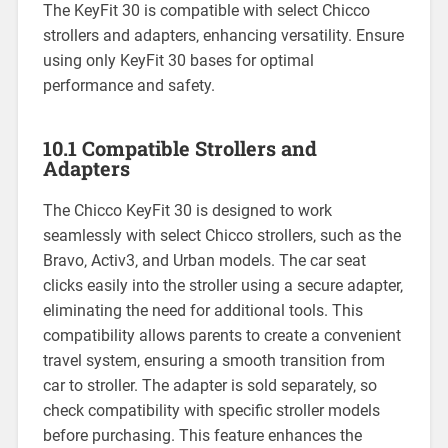
The KeyFit 30 is compatible with select Chicco
strollers and adapters‚ enhancing versatility. Ensure
using only KeyFit 30 bases for optimal
performance and safety.
10.1 Compatible Strollers and
Adapters
The Chicco KeyFit 30 is designed to work
seamlessly with select Chicco strollers‚ such as the
Bravo‚ Activ3‚ and Urban models. The car seat
clicks easily into the stroller using a secure adapter‚
eliminating the need for additional tools. This
compatibility allows parents to create a convenient
travel system‚ ensuring a smooth transition from
car to stroller. The adapter is sold separately‚ so
check compatibility with specific stroller models
before purchasing. This feature enhances the