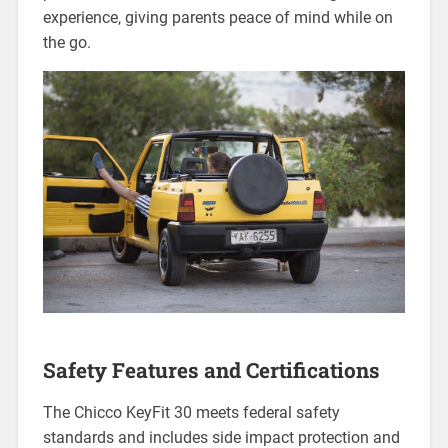
experience‚ giving parents peace of mind while on
the go.
Safety Features and Certifications
The Chicco KeyFit 30 meets federal safety
standards and includes side impact protection and