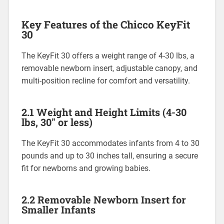
Key Features of the Chicco KeyFit
30
The KeyFit 30 offers a weight range of 4-30 lbs‚ a
removable newborn insert‚ adjustable canopy‚ and
multi-position recline for comfort and versatility.
2.1 Weight and Height Limits (4-30
lbs‚ 30″ or less)
The KeyFit 30 accommodates infants from 4 to 30
pounds and up to 30 inches tall‚ ensuring a secure
fit for newborns and growing babies.
2.2 Removable Newborn Insert for
Smaller Infants