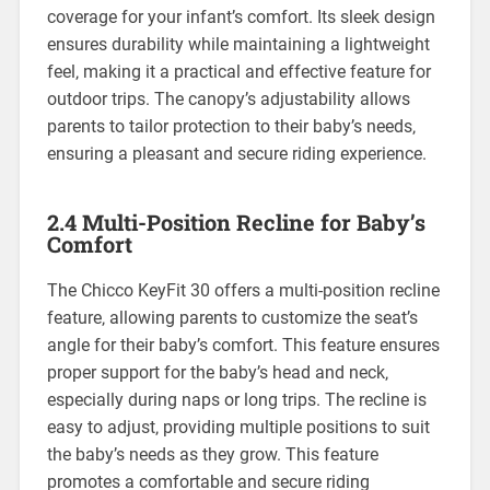
coverage for your infant’s comfort. Its sleek design
ensures durability while maintaining a lightweight
feel‚ making it a practical and effective feature for
outdoor trips. The canopy’s adjustability allows
parents to tailor protection to their baby’s needs‚
ensuring a pleasant and secure riding experience.
2.4 Multi-Position Recline for Baby’s
Comfort
The Chicco KeyFit 30 offers a multi-position recline
feature‚ allowing parents to customize the seat’s
angle for their baby’s comfort. This feature ensures
proper support for the baby’s head and neck‚
especially during naps or long trips. The recline is
easy to adjust‚ providing multiple positions to suit
the baby’s needs as they grow. This feature
promotes a comfortable and secure riding