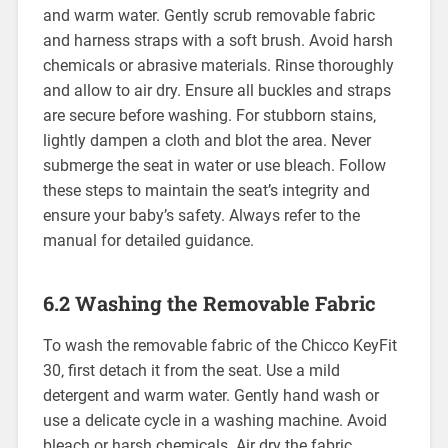
and warm water. Gently scrub removable fabric
and harness straps with a soft brush. Avoid harsh
chemicals or abrasive materials. Rinse thoroughly
and allow to air dry. Ensure all buckles and straps
are secure before washing. For stubborn stains‚
lightly dampen a cloth and blot the area. Never
submerge the seat in water or use bleach. Follow
these steps to maintain the seat’s integrity and
ensure your baby’s safety. Always refer to the
manual for detailed guidance.
6.2 Washing the Removable Fabric
To wash the removable fabric of the Chicco KeyFit
30‚ first detach it from the seat. Use a mild
detergent and warm water. Gently hand wash or
use a delicate cycle in a washing machine. Avoid
bleach or harsh chemicals. Air dry the fabric‚