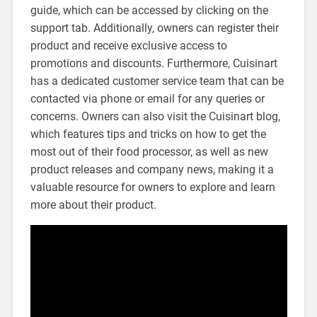
guide, which can be accessed by clicking on the
support tab. Additionally, owners can register their
product and receive exclusive access to
promotions and discounts. Furthermore, Cuisinart
has a dedicated customer service team that can be
contacted via phone or email for any queries or
concerns. Owners can also visit the Cuisinart blog,
which features tips and tricks on how to get the
most out of their food processor, as well as new
product releases and company news, making it a
valuable resource for owners to explore and learn
more about their product.