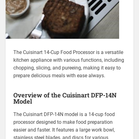
The Cuisinart 14-Cup Food Processor is a versatile
kitchen appliance with various functions, including
chopping, slicing, and pureeing, making it easy to
prepare delicious meals with ease always.
Overview of the Cuisinart DFP-14N
Model
The Cuisinart DFP-14N model is a 14-cup food
processor designed to make food preparation
easier and faster. It features a large work bowl,
stainless steel blades, and discs for various