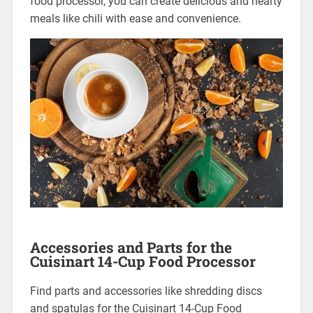
food processor, you can create delicious and hearty
meals like chili with ease and convenience.
Accessories and Parts for the
Cuisinart 14-Cup Food Processor
Find parts and accessories like shredding discs
and spatulas for the Cuisinart 14-Cup Food