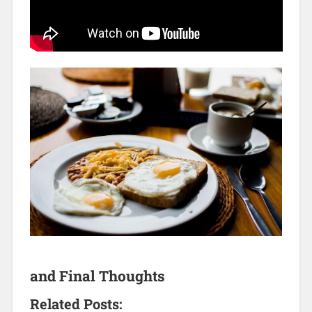
and Final Thoughts
Related Posts: