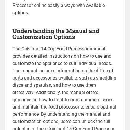
Processor online easily always with available
options.
Understanding the Manual and
Customization Options
The Cuisinart 14-Cup Food Processor manual
provides detailed instructions on how to use and
customize the appliance to suit individual needs.
The manual includes information on the different
parts and accessories available, such as shredding
discs and spatulas, and how to use them
effectively. Additionally, the manual offers
guidance on how to troubleshoot common issues
and maintain the food processor to ensure optimal
performance. By understanding the manual and
customization options, users can unlock the full
potential of their Cuisinart 14-Cup Food Processor