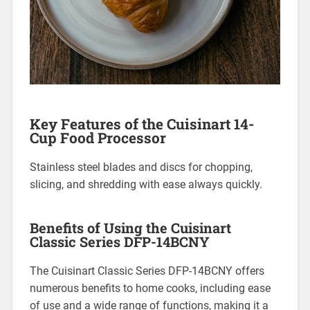
Key Features of the Cuisinart 14-
Cup Food Processor
Stainless steel blades and discs for chopping,
slicing, and shredding with ease always quickly.
Benefits of Using the Cuisinart
Classic Series DFP-14BCNY
The Cuisinart Classic Series DFP-14BCNY offers
numerous benefits to home cooks, including ease
of use and a wide range of functions, making it a