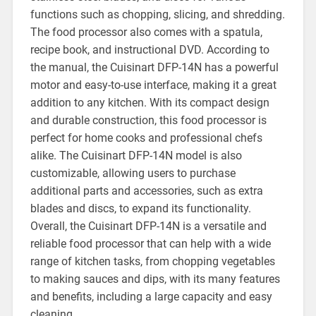
functions such as chopping, slicing, and shredding.
The food processor also comes with a spatula,
recipe book, and instructional DVD. According to
the manual, the Cuisinart DFP-14N has a powerful
motor and easy-to-use interface, making it a great
addition to any kitchen. With its compact design
and durable construction, this food processor is
perfect for home cooks and professional chefs
alike. The Cuisinart DFP-14N model is also
customizable, allowing users to purchase
additional parts and accessories, such as extra
blades and discs, to expand its functionality.
Overall, the Cuisinart DFP-14N is a versatile and
reliable food processor that can help with a wide
range of kitchen tasks, from chopping vegetables
to making sauces and dips, with its many features
and benefits, including a large capacity and easy
cleaning.