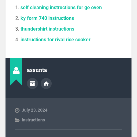
self cleaning instructions for ge oven
ky form 740 instructions
thundershirt instructions
instructions for rival rice cooker
assunta
July 23, 2024
Instructions