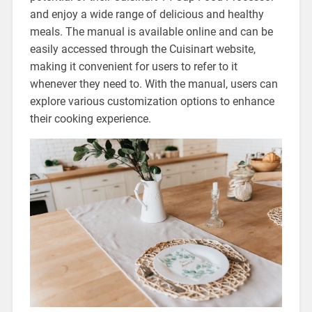
and enjoy a wide range of delicious and healthy
meals. The manual is available online and can be
easily accessed through the Cuisinart website,
making it convenient for users to refer to it
whenever they need to. With the manual, users can
explore various customization options to enhance
their cooking experience.