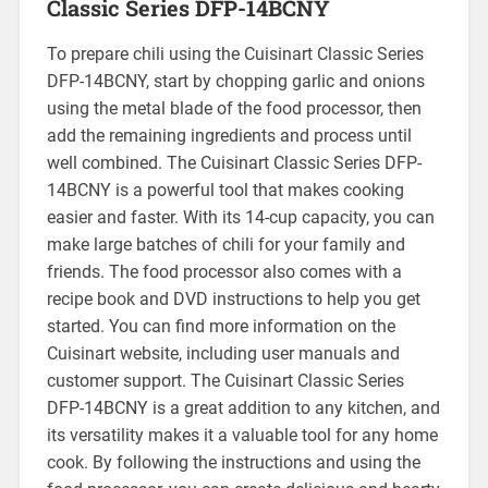
Classic Series DFP-14BCNY
To prepare chili using the Cuisinart Classic Series
DFP-14BCNY, start by chopping garlic and onions
using the metal blade of the food processor, then
add the remaining ingredients and process until
well combined. The Cuisinart Classic Series DFP-
14BCNY is a powerful tool that makes cooking
easier and faster. With its 14-cup capacity, you can
make large batches of chili for your family and
friends. The food processor also comes with a
recipe book and DVD instructions to help you get
started. You can find more information on the
Cuisinart website, including user manuals and
customer support. The Cuisinart Classic Series
DFP-14BCNY is a great addition to any kitchen, and
its versatility makes it a valuable tool for any home
cook. By following the instructions and using the