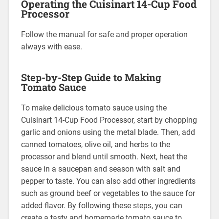
Operating the Cuisinart 14-Cup Food
Processor
Follow the manual for safe and proper operation
always with ease.
Step-by-Step Guide to Making
Tomato Sauce
To make delicious tomato sauce using the
Cuisinart 14-Cup Food Processor, start by chopping
garlic and onions using the metal blade. Then, add
canned tomatoes, olive oil, and herbs to the
processor and blend until smooth. Next, heat the
sauce in a saucepan and season with salt and
pepper to taste. You can also add other ingredients
such as ground beef or vegetables to the sauce for
added flavor. By following these steps, you can
create a tasty and homemade tomato sauce to