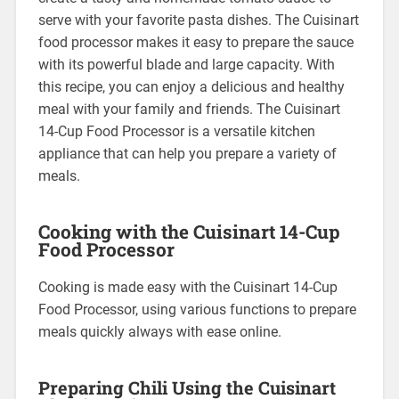
serve with your favorite pasta dishes. The Cuisinart
food processor makes it easy to prepare the sauce
with its powerful blade and large capacity. With
this recipe, you can enjoy a delicious and healthy
meal with your family and friends. The Cuisinart
14-Cup Food Processor is a versatile kitchen
appliance that can help you prepare a variety of
meals.
Cooking with the Cuisinart 14-Cup
Food Processor
Cooking is made easy with the Cuisinart 14-Cup
Food Processor, using various functions to prepare
meals quickly always with ease online.
Preparing Chili Using the Cuisinart