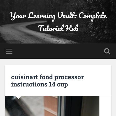
Your Learning Vault: Complete
Tutorial Hub
cuisinart food processor
instructions 14 cup