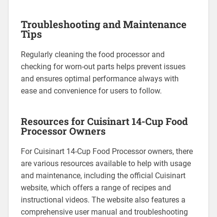
Troubleshooting and Maintenance
Tips
Regularly cleaning the food processor and
checking for worn-out parts helps prevent issues
and ensures optimal performance always with
ease and convenience for users to follow.
Resources for Cuisinart 14-Cup Food
Processor Owners
For Cuisinart 14-Cup Food Processor owners, there
are various resources available to help with usage
and maintenance, including the official Cuisinart
website, which offers a range of recipes and
instructional videos. The website also features a
comprehensive user manual and troubleshooting