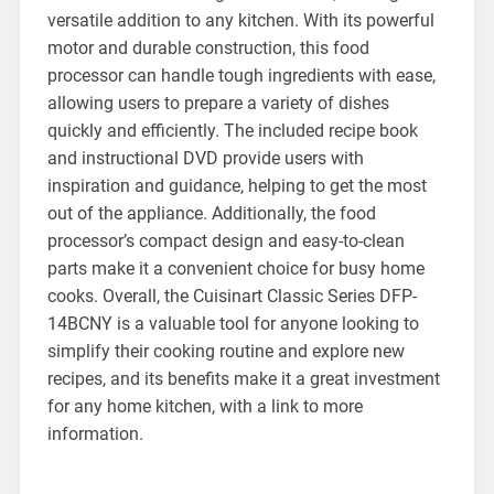
versatile addition to any kitchen. With its powerful
motor and durable construction, this food
processor can handle tough ingredients with ease,
allowing users to prepare a variety of dishes
quickly and efficiently. The included recipe book
and instructional DVD provide users with
inspiration and guidance, helping to get the most
out of the appliance. Additionally, the food
processor’s compact design and easy-to-clean
parts make it a convenient choice for busy home
cooks. Overall, the Cuisinart Classic Series DFP-
14BCNY is a valuable tool for anyone looking to
simplify their cooking routine and explore new
recipes, and its benefits make it a great investment
for any home kitchen, with a link to more
information.