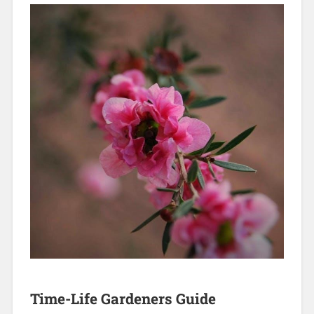
Time-Life Gardeners Guide