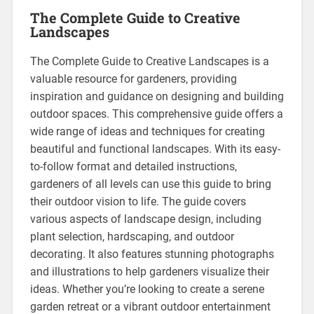
The Complete Guide to Creative
Landscapes
The Complete Guide to Creative Landscapes is a
valuable resource for gardeners, providing
inspiration and guidance on designing and building
outdoor spaces. This comprehensive guide offers a
wide range of ideas and techniques for creating
beautiful and functional landscapes. With its easy-
to-follow format and detailed instructions,
gardeners of all levels can use this guide to bring
their outdoor vision to life. The guide covers
various aspects of landscape design, including
plant selection, hardscaping, and outdoor
decorating. It also features stunning photographs
and illustrations to help gardeners visualize their
ideas. Whether you’re looking to create a serene
garden retreat or a vibrant outdoor entertainment