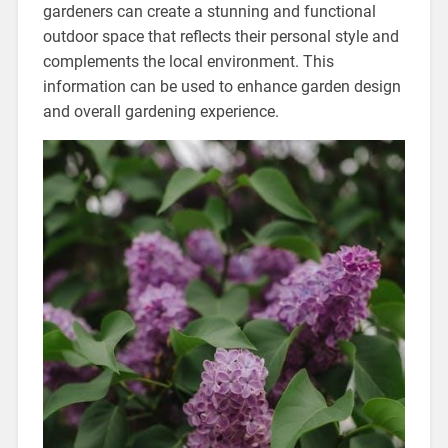
gardeners can create a stunning and functional
outdoor space that reflects their personal style and
complements the local environment. This
information can be used to enhance garden design
and overall gardening experience.