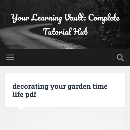
Your Learning Vault: Complete
Tutorial Hub
decorating your garden time
life pdf