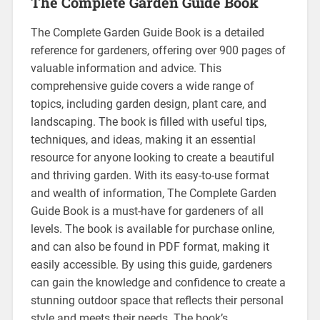
The Complete Garden Guide Book
The Complete Garden Guide Book is a detailed
reference for gardeners, offering over 900 pages of
valuable information and advice. This
comprehensive guide covers a wide range of
topics, including garden design, plant care, and
landscaping. The book is filled with useful tips,
techniques, and ideas, making it an essential
resource for anyone looking to create a beautiful
and thriving garden. With its easy-to-use format
and wealth of information, The Complete Garden
Guide Book is a must-have for gardeners of all
levels. The book is available for purchase online,
and can also be found in PDF format, making it
easily accessible. By using this guide, gardeners
can gain the knowledge and confidence to create a
stunning outdoor space that reflects their personal
style and meets their needs. The book’s