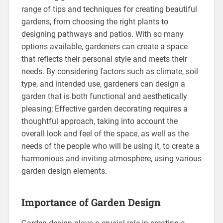
range of tips and techniques for creating beautiful
gardens, from choosing the right plants to
designing pathways and patios. With so many
options available, gardeners can create a space
that reflects their personal style and meets their
needs. By considering factors such as climate, soil
type, and intended use, gardeners can design a
garden that is both functional and aesthetically
pleasing; Effective garden decorating requires a
thoughtful approach, taking into account the
overall look and feel of the space, as well as the
needs of the people who will be using it, to create a
harmonious and inviting atmosphere, using various
garden design elements.
Importance of Garden Design