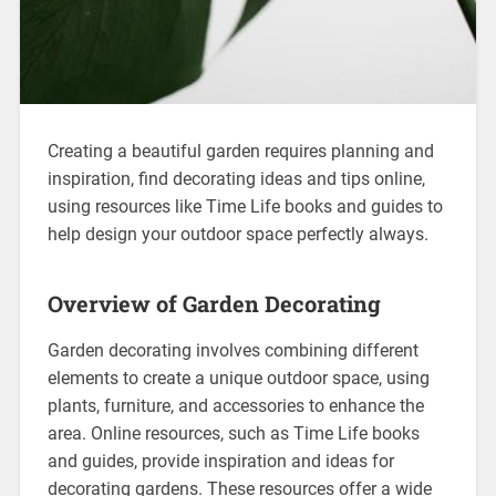
Creating a beautiful garden requires planning and
inspiration, find decorating ideas and tips online,
using resources like Time Life books and guides to
help design your outdoor space perfectly always.
Overview of Garden Decorating
Garden decorating involves combining different
elements to create a unique outdoor space, using
plants, furniture, and accessories to enhance the
area. Online resources, such as Time Life books
and guides, provide inspiration and ideas for
decorating gardens. These resources offer a wide