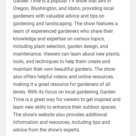
Garden Time is a popular TV show that airs in
Oregon, Washington, and Idaho, providing local
gardeners with valuable advice and tips on
gardening and landscaping. The show features a
team of experienced gardeners who share their
knowledge and expertise on various topics,
including plant selection, garden design, and
maintenance. Viewers can learn about new plants,
tools, and techniques to help them create and
maintain their own beautiful gardens. The show
also offers helpful videos and online resources,
making it a great resource for gardeners of all
levels. With its focus on local gardening, Garden
Time is a great way for viewers to get inspired and
learn new skills to enhance their outdoor spaces.
The show’s website also provides additional
information and resources, including tips and
advice from the show’s experts.