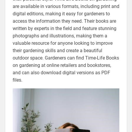
are available in various formats, including print and
digital editions, making it easy for gardeners to
access the information they need. Their books are
written by experts in the field and feature stunning
photographs and illustrations, making them a
valuable resource for anyone looking to improve
their gardening skills and create a beautiful
outdoor space. Gardeners can find Time-Life Books
on gardening at online retailers and bookstores,
and can also download digital versions as PDF
files.