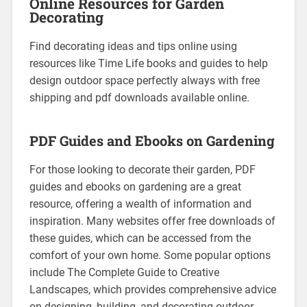
Online Resources for Garden
Decorating
Find decorating ideas and tips online using
resources like Time Life books and guides to help
design outdoor space perfectly always with free
shipping and pdf downloads available online.
PDF Guides and Ebooks on Gardening
For those looking to decorate their garden, PDF
guides and ebooks on gardening are a great
resource, offering a wealth of information and
inspiration. Many websites offer free downloads of
these guides, which can be accessed from the
comfort of your own home. Some popular options
include The Complete Guide to Creative
Landscapes, which provides comprehensive advice
on designing, building, and decorating outdoor