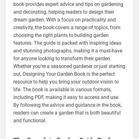
book provides expert advice and tips on gardening
and decorating, helping readers to design their
dream garden. With a focus on practicality and
creativity, the book covers a range of topics, from
choosing the right plants to building garden
features. The guide is packed with inspiring ideas
and stunning photographs, making it a must-have
for anyone looking to transform their garden.
Whether you’re a seasoned gardener or just starting
out, Designing Your Garden Book is the perfect
resource to help you bring your outdoor vision to
life. The book is available in various formats,
including PDF, making it easy to access and use.
By following the advice and guidance in the book,
readers can create a garden that is both beautiful
and functional.