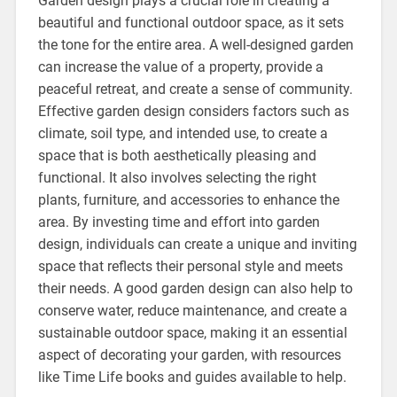
Garden design plays a crucial role in creating a
beautiful and functional outdoor space, as it sets
the tone for the entire area. A well-designed garden
can increase the value of a property, provide a
peaceful retreat, and create a sense of community.
Effective garden design considers factors such as
climate, soil type, and intended use, to create a
space that is both aesthetically pleasing and
functional. It also involves selecting the right
plants, furniture, and accessories to enhance the
area. By investing time and effort into garden
design, individuals can create a unique and inviting
space that reflects their personal style and meets
their needs. A good garden design can also help to
conserve water, reduce maintenance, and create a
sustainable outdoor space, making it an essential
aspect of decorating your garden, with resources
like Time Life books and guides available to help.