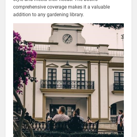
comprehensive coverage makes it a valuable
addition to any gardening library.