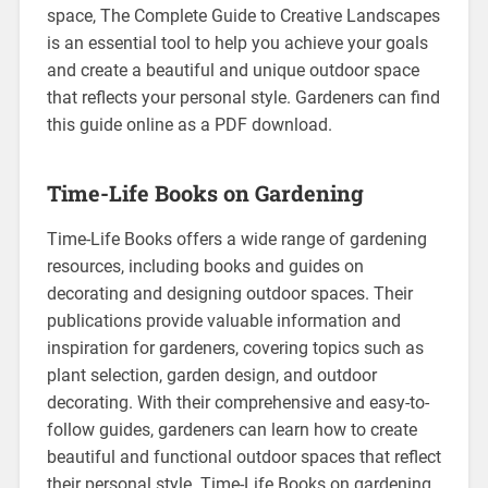
space, The Complete Guide to Creative Landscapes
is an essential tool to help you achieve your goals
and create a beautiful and unique outdoor space
that reflects your personal style. Gardeners can find
this guide online as a PDF download.
Time-Life Books on Gardening
Time-Life Books offers a wide range of gardening
resources, including books and guides on
decorating and designing outdoor spaces. Their
publications provide valuable information and
inspiration for gardeners, covering topics such as
plant selection, garden design, and outdoor
decorating. With their comprehensive and easy-to-
follow guides, gardeners can learn how to create
beautiful and functional outdoor spaces that reflect
their personal style. Time-Life Books on gardening