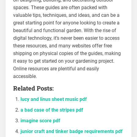
spaces. These guides are often packed with
valuable tips, techniques, and ideas, and can be a
great starting point for anyone looking to create a
beautiful and functional garden. With the rise of
digital technology, it’s never been easier to access
these resources, and many websites offer free
shipping on physical copies of the guides, making
it easy to get started on your gardening project.
Online resources are plentiful and easily
accessible.
Related Posts:
lucy and linus sheet music pdf
a bad case of the stripes pdf
imagine score pdf
junior craft and tinker badge requirements pdf