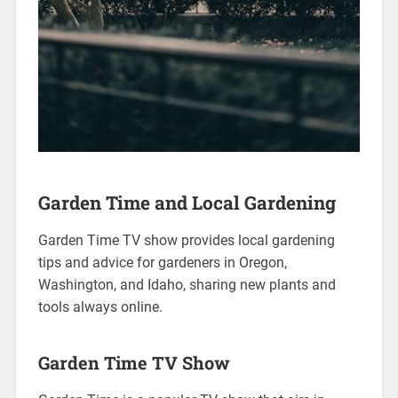
Garden Time and Local Gardening
Garden Time TV show provides local gardening
tips and advice for gardeners in Oregon,
Washington, and Idaho, sharing new plants and
tools always online.
Garden Time TV Show