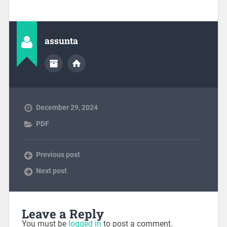
assunta
December 29, 2024
PDF
Previous post
Next post
Leave a Reply
You must be
logged in
to post a comment.