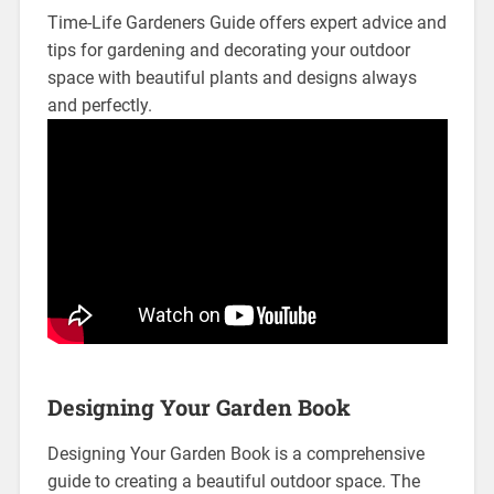
Time-Life Gardeners Guide offers expert advice and
tips for gardening and decorating your outdoor
space with beautiful plants and designs always
and perfectly.
Designing Your Garden Book
Designing Your Garden Book is a comprehensive
guide to creating a beautiful outdoor space. The