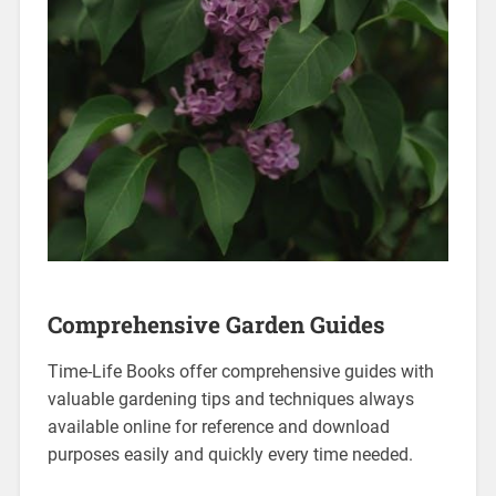
Comprehensive Garden Guides
Time-Life Books offer comprehensive guides with
valuable gardening tips and techniques always
available online for reference and download
purposes easily and quickly every time needed.