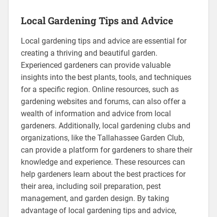
Local Gardening Tips and Advice
Local gardening tips and advice are essential for
creating a thriving and beautiful garden.
Experienced gardeners can provide valuable
insights into the best plants, tools, and techniques
for a specific region. Online resources, such as
gardening websites and forums, can also offer a
wealth of information and advice from local
gardeners. Additionally, local gardening clubs and
organizations, like the Tallahassee Garden Club,
can provide a platform for gardeners to share their
knowledge and experience. These resources can
help gardeners learn about the best practices for
their area, including soil preparation, pest
management, and garden design. By taking
advantage of local gardening tips and advice,