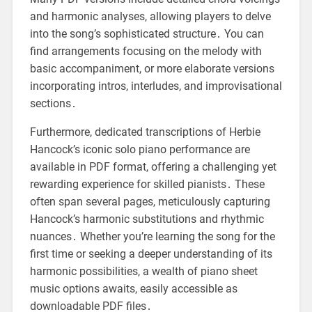
and harmonic analyses, allowing players to delve
into the song’s sophisticated structure․ You can
find arrangements focusing on the melody with
basic accompaniment, or more elaborate versions
incorporating intros, interludes, and improvisational
sections․
Furthermore, dedicated transcriptions of Herbie
Hancock’s iconic solo piano performance are
available in PDF format, offering a challenging yet
rewarding experience for skilled pianists․ These
often span several pages, meticulously capturing
Hancock’s harmonic substitutions and rhythmic
nuances․ Whether you’re learning the song for the
first time or seeking a deeper understanding of its
harmonic possibilities, a wealth of piano sheet
music options awaits, easily accessible as
downloadable PDF files․