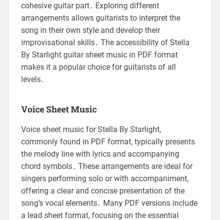
cohesive guitar part․ Exploring different
arrangements allows guitarists to interpret the
song in their own style and develop their
improvisational skills․ The accessibility of Stella
By Starlight guitar sheet music in PDF format
makes it a popular choice for guitarists of all
levels․
Voice Sheet Music
Voice sheet music for Stella By Starlight,
commonly found in PDF format, typically presents
the melody line with lyrics and accompanying
chord symbols․ These arrangements are ideal for
singers performing solo or with accompaniment,
offering a clear and concise presentation of the
song’s vocal elements․ Many PDF versions include
a lead sheet format, focusing on the essential