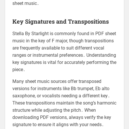
sheet music․
Key Signatures and Transpositions
Stella By Starlight is commonly found in PDF sheet
music in the key of F major, though transpositions
are frequently available to suit different vocal
ranges or instrumental preferences․ Understanding
key signatures is vital for accurately performing the
piece․
Many sheet music sources offer transposed
versions for instruments like Bb trumpet, Eb alto
saxophone, or vocalists needing a different key․
These transpositions maintain the song’s harmonic
structure while adjusting the pitch․ When
downloading PDF versions, always verify the key
signature to ensure it aligns with your needs․