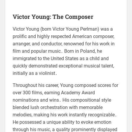
Victor Young: The Composer
Victor Young (born Victor Young Perlman) was a
prolific and highly respected American composer,
arranger, and conductor, renowned for his work in
film and popular music․ Born in Poland, he
immigrated to the United States as a child and
quickly demonstrated exceptional musical talent,
initially as a violinist․
Throughout his career, Young composed scores for
over 300 films, earning Academy Award
nominations and wins․ His compositional style
blended lush orchestration with memorable
melodies, making his work instantly recognizable․
He possessed a unique ability to evoke emotion
through his music, a quality prominently displayed