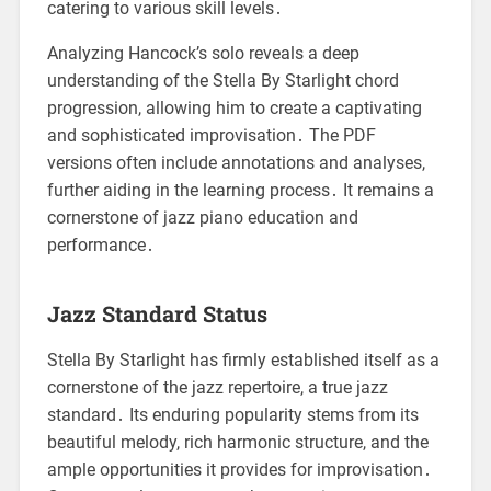
catering to various skill levels․
Analyzing Hancock’s solo reveals a deep
understanding of the Stella By Starlight chord
progression, allowing him to create a captivating
and sophisticated improvisation․ The PDF
versions often include annotations and analyses,
further aiding in the learning process․ It remains a
cornerstone of jazz piano education and
performance․
Jazz Standard Status
Stella By Starlight has firmly established itself as a
cornerstone of the jazz repertoire, a true jazz
standard․ Its enduring popularity stems from its
beautiful melody, rich harmonic structure, and the
ample opportunities it provides for improvisation․