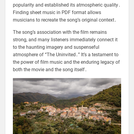
popularity and established its atmospheric quality․
Finding sheet music in PDF format allows
musicians to recreate the song’s original context․
The song’s association with the film remains
strong, and many listeners immediately connect it
to the haunting imagery and suspenseful
atmosphere of “The Uninvited․” It’s a testament to
the power of film music and the enduring legacy of
both the movie and the song itself․