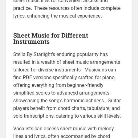
sheet music files for convenient access and
practice․ These resources often include complete
lyrics, enhancing the musical experience․
Sheet Music for Different
Instruments
Stella By Starlight’s enduring popularity has
resulted in a wealth of sheet music arrangements
tailored for diverse instruments․ Musicians can
find PDF versions specifically crafted for piano,
offering everything from beginner-friendly
simplified scores to advanced arrangements
showcasing the song’s harmonic richness․ Guitar
players benefit from chord charts, tabulature, and
solo transcriptions, catering to various skill levels․
Vocalists can access sheet music with melody
lines and lyrics, often accompanied by chord