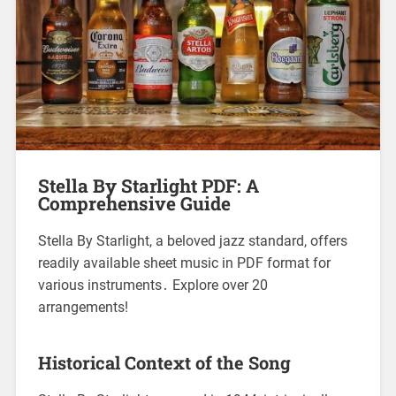
Stella By Starlight PDF: A
Comprehensive Guide
Stella By Starlight, a beloved jazz standard, offers
readily available sheet music in PDF format for
various instruments․ Explore over 20
arrangements!
Historical Context of the Song