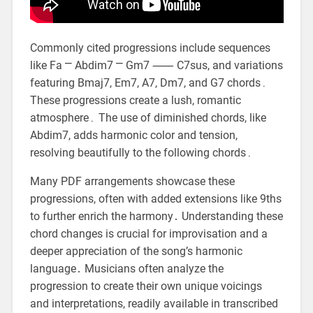
Commonly cited progressions include sequences
like Fa ⎻ Abdim7 ⎻ Gm7 ⸺ C7sus, and variations
featuring Bmaj7, Em7, A7, Dm7, and G7 chords․
These progressions create a lush, romantic
atmosphere․ The use of diminished chords, like
Abdim7, adds harmonic color and tension,
resolving beautifully to the following chords․
Many PDF arrangements showcase these
progressions, often with added extensions like 9ths
to further enrich the harmony․ Understanding these
chord changes is crucial for improvisation and a
deeper appreciation of the song’s harmonic
language․ Musicians often analyze the
progression to create their own unique voicings
and interpretations, readily available in transcribed