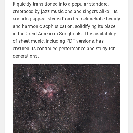
It quickly transitioned into a popular standard,
embraced by jazz musicians and singers alike․ Its
enduring appeal stems from its melancholic beauty
and harmonic sophistication, solidifying its place
in the Great American Songbook․ The availability
of sheet music, including PDF versions, has
ensured its continued performance and study for
generations․