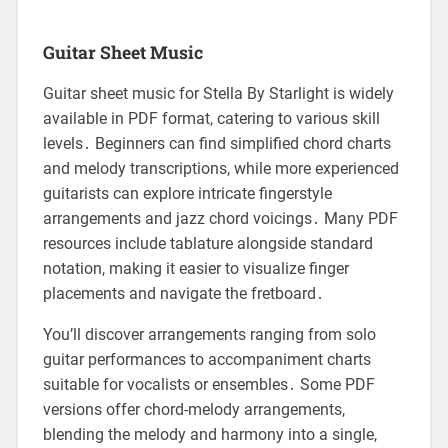
Guitar Sheet Music
Guitar sheet music for Stella By Starlight is widely
available in PDF format, catering to various skill
levels․ Beginners can find simplified chord charts
and melody transcriptions, while more experienced
guitarists can explore intricate fingerstyle
arrangements and jazz chord voicings․ Many PDF
resources include tablature alongside standard
notation, making it easier to visualize finger
placements and navigate the fretboard․
You’ll discover arrangements ranging from solo
guitar performances to accompaniment charts
suitable for vocalists or ensembles․ Some PDF
versions offer chord-melody arrangements,
blending the melody and harmony into a single,