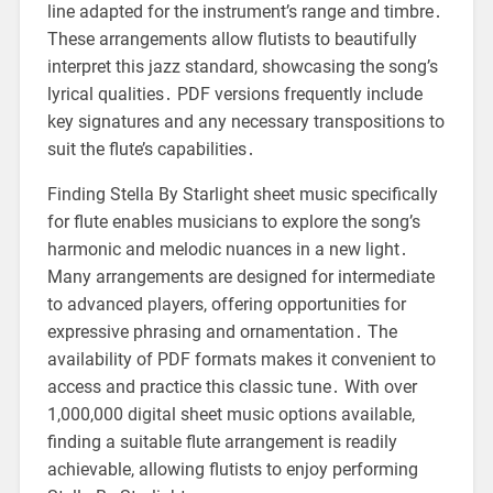
line adapted for the instrument’s range and timbre․
These arrangements allow flutists to beautifully
interpret this jazz standard, showcasing the song’s
lyrical qualities․ PDF versions frequently include
key signatures and any necessary transpositions to
suit the flute’s capabilities․
Finding Stella By Starlight sheet music specifically
for flute enables musicians to explore the song’s
harmonic and melodic nuances in a new light․
Many arrangements are designed for intermediate
to advanced players, offering opportunities for
expressive phrasing and ornamentation․ The
availability of PDF formats makes it convenient to
access and practice this classic tune․ With over
1,000,000 digital sheet music options available,
finding a suitable flute arrangement is readily
achievable, allowing flutists to enjoy performing