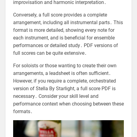
improvisation and harmonic interpretation․
Conversely, a full score provides a complete
arrangement, including all instrumental parts․ This
format is more detailed, showing every note for
each instrument, and is beneficial for ensemble
performances or detailed study․ PDF versions of
full scores can be quite extensive․
For soloists or those wanting to create their own
arrangements, a leadsheet is often sufficient․
However, if you require a complete, orchestrated
version of Stella By Starlight, a full score PDF is
necessary․ Consider your skill level and
performance context when choosing between these
formats․