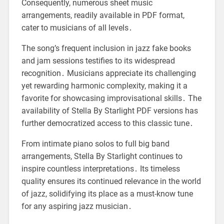
Consequently, numerous sheet music
arrangements, readily available in PDF format,
cater to musicians of all levels․
The song’s frequent inclusion in jazz fake books
and jam sessions testifies to its widespread
recognition․ Musicians appreciate its challenging
yet rewarding harmonic complexity, making it a
favorite for showcasing improvisational skills․ The
availability of Stella By Starlight PDF versions has
further democratized access to this classic tune․
From intimate piano solos to full big band
arrangements, Stella By Starlight continues to
inspire countless interpretations․ Its timeless
quality ensures its continued relevance in the world
of jazz, solidifying its place as a must-know tune
for any aspiring jazz musician․