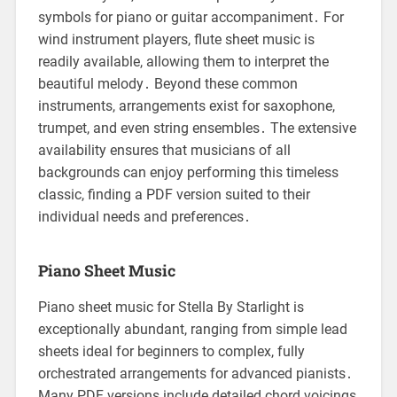
symbols for piano or guitar accompaniment․ For
wind instrument players, flute sheet music is
readily available, allowing them to interpret the
beautiful melody․ Beyond these common
instruments, arrangements exist for saxophone,
trumpet, and even string ensembles․ The extensive
availability ensures that musicians of all
backgrounds can enjoy performing this timeless
classic, finding a PDF version suited to their
individual needs and preferences․
Piano Sheet Music
Piano sheet music for Stella By Starlight is
exceptionally abundant, ranging from simple lead
sheets ideal for beginners to complex, fully
orchestrated arrangements for advanced pianists․
Many PDF versions include detailed chord voicings