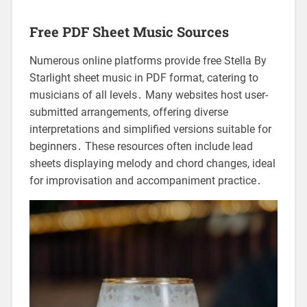
Free PDF Sheet Music Sources
Numerous online platforms provide free Stella By
Starlight sheet music in PDF format, catering to
musicians of all levels․ Many websites host user-
submitted arrangements, offering diverse
interpretations and simplified versions suitable for
beginners․ These resources often include lead
sheets displaying melody and chord changes, ideal
for improvisation and accompaniment practice․