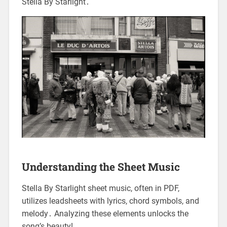
Stella By Starlight․
Understanding the Sheet Music
Stella By Starlight sheet music, often in PDF,
utilizes leadsheets with lyrics, chord symbols, and
melody․ Analyzing these elements unlocks the
song’s beauty!