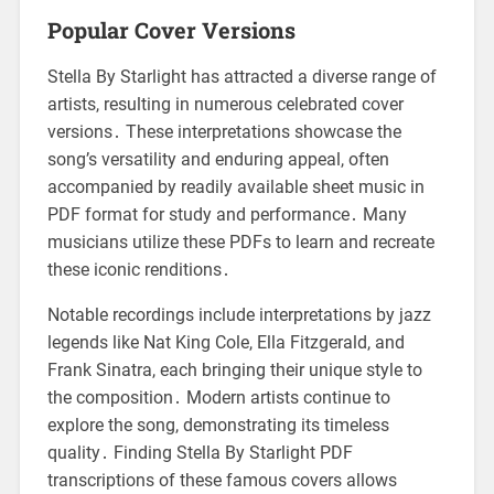
Popular Cover Versions
Stella By Starlight has attracted a diverse range of
artists, resulting in numerous celebrated cover
versions․ These interpretations showcase the
song’s versatility and enduring appeal, often
accompanied by readily available sheet music in
PDF format for study and performance․ Many
musicians utilize these PDFs to learn and recreate
these iconic renditions․
Notable recordings include interpretations by jazz
legends like Nat King Cole, Ella Fitzgerald, and
Frank Sinatra, each bringing their unique style to
the composition․ Modern artists continue to
explore the song, demonstrating its timeless
quality․ Finding Stella By Starlight PDF
transcriptions of these famous covers allows