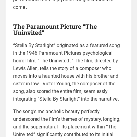
come․
The Paramount Picture “The
Uninvited”
“Stella By Starlight” originated as a featured song
in the 1946 Paramount Pictures psychological
horror film, “The Uninvited․” The film, directed by
Lewis Allen, tells the story of a composer who
moves into a haunted house with his brother and
sister-in-law․ Victor Young, the composer of the
song, also scored the entire film, seamlessly
integrating “Stella By Starlight” into the narrative․
The song’s melancholic beauty perfectly
underscored the film’s themes of mystery, longing,
and the supernatural․ Its placement within “The
Uninvited” significantly contributed to its initial