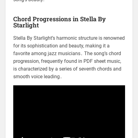
Chord Progressions in Stella By
Starlight
Stella By Starlight’s harmonic structure is renowned
for its sophistication and beauty, making it a
favorite among jazz musicians․ The song’s chord
progression, frequently found in PDF sheet music,
is characterized by a series of seventh chords and
smooth voice leading․