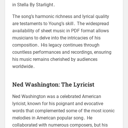
in Stella By Starlight․
The song’s harmonic richness and lyrical quality
are testaments to Young’s skill․ The widespread
availability of sheet music in PDF format allows
musicians to delve into the intricacies of his
composition․ His legacy continues through
countless performances and recordings, ensuring
his music remains cherished by audiences
worldwide․
Ned Washington: The Lyricist
Ned Washington was a celebrated American
lyricist, known for his poignant and evocative
words that complemented some of the most iconic
melodies in American popular song․ He
collaborated with numerous composers, but his