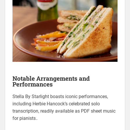
Notable Arrangements and
Performances
Stella By Starlight boasts iconic performances,
including Herbie Hancock’s celebrated solo
transcription, readily available as PDF sheet music
for pianists․