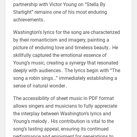
partnership with Victor Young on “Stella By
Starlight” remains one of his most enduring
achievements․
Washington’s lyrics for the song are characterized
by their romanticism and imagery, painting a
picture of enduring love and timeless beauty․ He
skillfully captured the emotional essence of
Young’s music, creating a synergy that resonated
deeply with audiences․ The lyrics begin with “The
song a robin sings…” immediately establishing a
sense of natural wonder․
The accessibility of sheet music in PDF format
allows singers and musicians to fully appreciate
the interplay between Washington’s lyrics and
Young’s melody․ His contribution is vital to the
song’s lasting appeal, ensuring its continued
performance and enjoyment for generations to