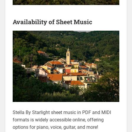
Availability of Sheet Music
Stella By Starlight sheet music in PDF and MIDI
formats is widely accessible online, offering
options for piano, voice, guitar, and more!