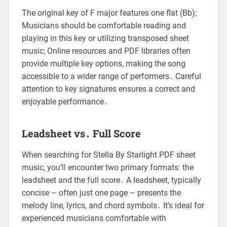
The original key of F major features one flat (Bb);
Musicians should be comfortable reading and
playing in this key or utilizing transposed sheet
music; Online resources and PDF libraries often
provide multiple key options, making the song
accessible to a wider range of performers․ Careful
attention to key signatures ensures a correct and
enjoyable performance․
Leadsheet vs․ Full Score
When searching for Stella By Starlight PDF sheet
music, you’ll encounter two primary formats: the
leadsheet and the full score․ A leadsheet, typically
concise – often just one page – presents the
melody line, lyrics, and chord symbols․ It’s ideal for
experienced musicians comfortable with