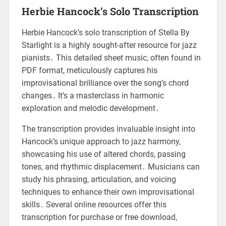
Herbie Hancock’s Solo Transcription
Herbie Hancock’s solo transcription of Stella By
Starlight is a highly sought-after resource for jazz
pianists․ This detailed sheet music, often found in
PDF format, meticulously captures his
improvisational brilliance over the song’s chord
changes․ It’s a masterclass in harmonic
exploration and melodic development․
The transcription provides invaluable insight into
Hancock’s unique approach to jazz harmony,
showcasing his use of altered chords, passing
tones, and rhythmic displacement․ Musicians can
study his phrasing, articulation, and voicing
techniques to enhance their own improvisational
skills․ Several online resources offer this
transcription for purchase or free download,