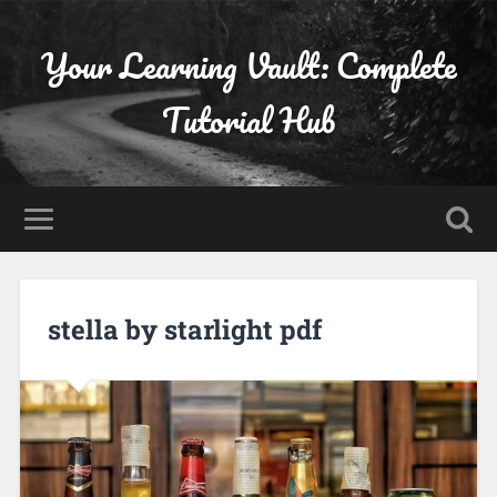
Your Learning Vault: Complete
Tutorial Hub
stella by starlight pdf