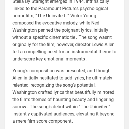
Stella By Starlight emerged in 1944, intrinsically
linked to the Paramount Pictures psychological
horror film, “The Uninvited․” Victor Young
composed the evocative melody, while Ned
Washington penned the poignant lyrics, initially
without a specific cinematic tie․ The song wasn’t
originally for the film; however, director Lewis Allen
felt a compelling need for an instrumental theme to
underscore key emotional moments․
Young’s composition was presented, and though
Allen initially hesitated to add lyrics, he ultimately
relented, recognizing the song’s potential․
Washington crafted lyrics that beautifully mirrored
the film’s themes of haunting beauty and lingering
sorrow․ The song’s debut within “The Uninvited”
instantly captivated audiences, elevating it beyond
a mere film score component․