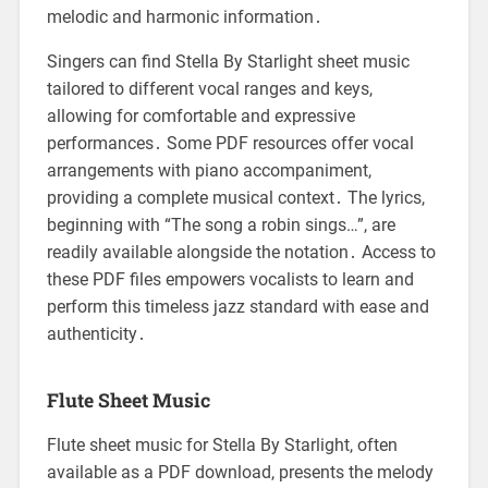
melodic and harmonic information․
Singers can find Stella By Starlight sheet music
tailored to different vocal ranges and keys,
allowing for comfortable and expressive
performances․ Some PDF resources offer vocal
arrangements with piano accompaniment,
providing a complete musical context․ The lyrics,
beginning with “The song a robin sings…”, are
readily available alongside the notation․ Access to
these PDF files empowers vocalists to learn and
perform this timeless jazz standard with ease and
authenticity․
Flute Sheet Music
Flute sheet music for Stella By Starlight, often
available as a PDF download, presents the melody