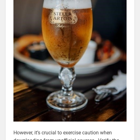
However, it’s crucial to exercise caution when