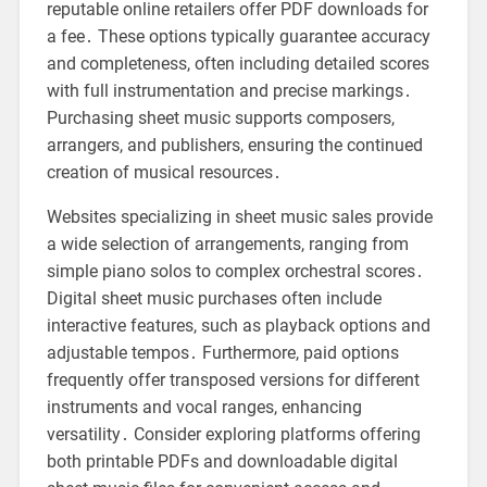
reputable online retailers offer PDF downloads for
a fee․ These options typically guarantee accuracy
and completeness, often including detailed scores
with full instrumentation and precise markings․
Purchasing sheet music supports composers,
arrangers, and publishers, ensuring the continued
creation of musical resources․
Websites specializing in sheet music sales provide
a wide selection of arrangements, ranging from
simple piano solos to complex orchestral scores․
Digital sheet music purchases often include
interactive features, such as playback options and
adjustable tempos․ Furthermore, paid options
frequently offer transposed versions for different
instruments and vocal ranges, enhancing
versatility․ Consider exploring platforms offering
both printable PDFs and downloadable digital