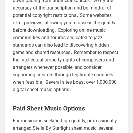
downloading from unofficial sources․ Verify the
accuracy of the transcription and be mindful of
potential copyright restrictions․ Some websites
offer previews, allowing you to assess the quality
before downloading․ Exploring online music
communities and forums dedicated to jazz
standards can also lead to discovering hidden
gems and shared resources․ Remember to respect
the intellectual property rights of composers and
arrangers whenever possible, and consider
supporting creators through legitimate channels
when feasible․ Several sites boast over 1,000,000
digital sheet music options․
Paid Sheet Music Options
For musicians seeking high-quality, professionally
arranged Stella By Starlight sheet music, several