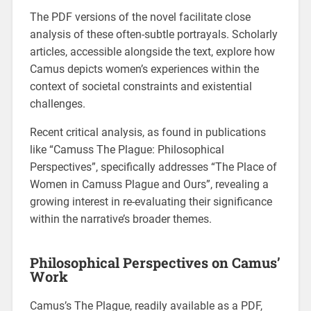
The PDF versions of the novel facilitate close
analysis of these often-subtle portrayals. Scholarly
articles, accessible alongside the text, explore how
Camus depicts women’s experiences within the
context of societal constraints and existential
challenges.
Recent critical analysis, as found in publications
like “Camuss The Plague: Philosophical
Perspectives”, specifically addresses “The Place of
Women in Camuss Plague and Ours”, revealing a
growing interest in re-evaluating their significance
within the narrative’s broader themes.
Philosophical Perspectives on Camus’
Work
Camus’s The Plague, readily available as a PDF,