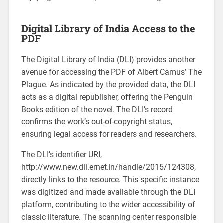
Digital Library of India Access to the
PDF
The Digital Library of India (DLI) provides another
avenue for accessing the PDF of Albert Camus’ The
Plague. As indicated by the provided data, the DLI
acts as a digital republisher, offering the Penguin
Books edition of the novel. The DLI’s record
confirms the work’s out-of-copyright status,
ensuring legal access for readers and researchers.
The DLI’s identifier URI,
http://www.new.dli.ernet.in/handle/2015/124308,
directly links to the resource. This specific instance
was digitized and made available through the DLI
platform, contributing to the wider accessibility of
classic literature. The scanning center responsible