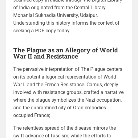
of India originated from the Central Library
Mohanlal Sukhadia University, Udaipur.
Understanding this history informs the context of
seeking a PDF copy today.
The Plague as an Allegory of World
War II and Resistance
The pervasive interpretation of The Plague centers
on its potent allegorical representation of World
War II and the French Resistance. Camus, deeply
involved with resistance groups, crafted a narrative
where the plague symbolizes the Nazi occupation,
and the quarantined city of Oran embodies
occupied France;
The relentless spread of the disease mirrors the
swift advance of fascism, while the efforts to