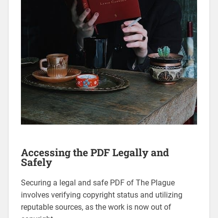
Accessing the PDF Legally and
Safely
Securing a legal and safe PDF of The Plague
involves verifying copyright status and utilizing
reputable sources, as the work is now out of