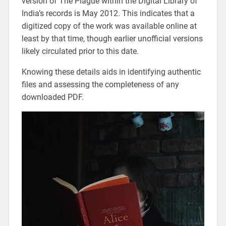
version of The Plague within the Digital Library of
India’s records is May 2012. This indicates that a
digitized copy of the work was available online at
least by that time, though earlier unofficial versions
likely circulated prior to this date.
Knowing these details aids in identifying authentic
files and assessing the completeness of any
downloaded PDF.