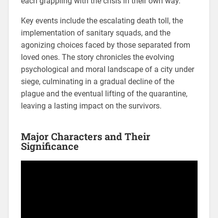
each grappling with the crisis in their own way.
Key events include the escalating death toll, the
implementation of sanitary squads, and the
agonizing choices faced by those separated from
loved ones. The story chronicles the evolving
psychological and moral landscape of a city under
siege, culminating in a gradual decline of the
plague and the eventual lifting of the quarantine,
leaving a lasting impact on the survivors.
Major Characters and Their
Significance