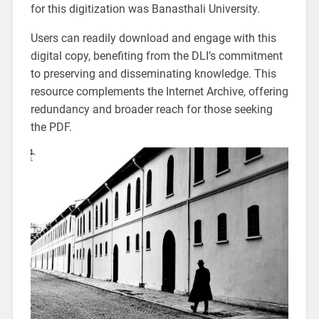
for this digitization was Banasthali University.
Users can readily download and engage with this
digital copy, benefiting from the DLI’s commitment
to preserving and disseminating knowledge. This
resource complements the Internet Archive, offering
redundancy and broader reach for those seeking
the PDF.