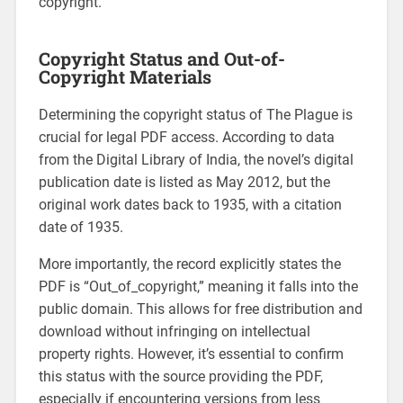
copyright.
Copyright Status and Out-of-
Copyright Materials
Determining the copyright status of The Plague is
crucial for legal PDF access. According to data
from the Digital Library of India, the novel’s digital
publication date is listed as May 2012, but the
original work dates back to 1935, with a citation
date of 1935.
More importantly, the record explicitly states the
PDF is “Out_of_copyright,” meaning it falls into the
public domain. This allows for free distribution and
download without infringing on intellectual
property rights. However, it’s essential to confirm
this status with the source providing the PDF,
especially if encountering versions from less