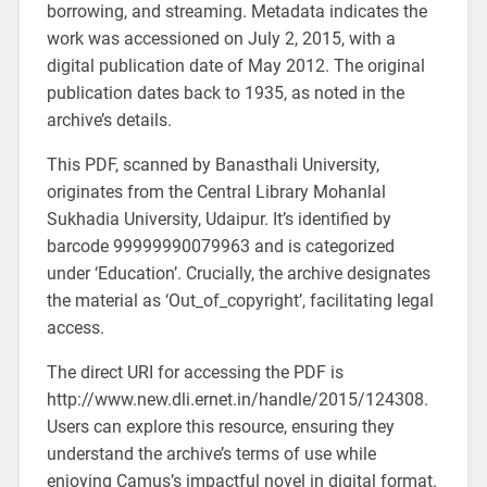
borrowing, and streaming. Metadata indicates the
work was accessioned on July 2, 2015, with a
digital publication date of May 2012. The original
publication dates back to 1935, as noted in the
archive’s details.
This PDF, scanned by Banasthali University,
originates from the Central Library Mohanlal
Sukhadia University, Udaipur. It’s identified by
barcode 99999990079963 and is categorized
under ‘Education’. Crucially, the archive designates
the material as ‘Out_of_copyright’, facilitating legal
access.
The direct URI for accessing the PDF is
http://www.new.dli.ernet.in/handle/2015/124308.
Users can explore this resource, ensuring they
understand the archive’s terms of use while
enjoying Camus’s impactful novel in digital format.