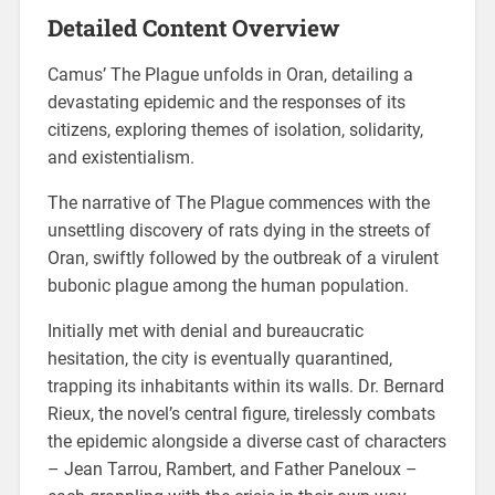
Detailed Content Overview
Camus’ The Plague unfolds in Oran, detailing a
devastating epidemic and the responses of its
citizens, exploring themes of isolation, solidarity,
and existentialism.
The narrative of The Plague commences with the
unsettling discovery of rats dying in the streets of
Oran, swiftly followed by the outbreak of a virulent
bubonic plague among the human population.
Initially met with denial and bureaucratic
hesitation, the city is eventually quarantined,
trapping its inhabitants within its walls. Dr. Bernard
Rieux, the novel’s central figure, tirelessly combats
the epidemic alongside a diverse cast of characters
– Jean Tarrou, Rambert, and Father Paneloux –