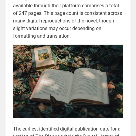
available through their platform comprises a total
of 247 pages. This page count is consistent across
many digital reproductions of the novel, though
slight variations may occur depending on
formatting and translation.
The earliest identified digital publication date for a