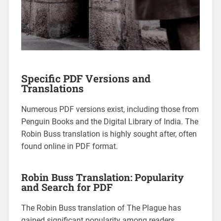
Specific PDF Versions and
Translations
Numerous PDF versions exist, including those from
Penguin Books and the Digital Library of India. The
Robin Buss translation is highly sought after, often
found online in PDF format.
Robin Buss Translation: Popularity
and Search for PDF
The Robin Buss translation of The Plague has
gained significant popularity among readers,