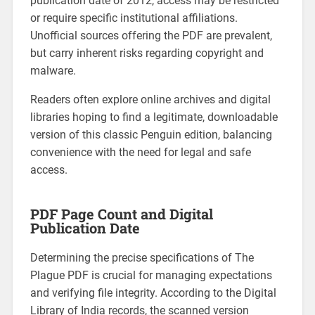
publication date of 2012, access may be restricted
or require specific institutional affiliations.
Unofficial sources offering the PDF are prevalent,
but carry inherent risks regarding copyright and
malware.
Readers often explore online archives and digital
libraries hoping to find a legitimate, downloadable
version of this classic Penguin edition, balancing
convenience with the need for legal and safe
access.
PDF Page Count and Digital
Publication Date
Determining the precise specifications of The
Plague PDF is crucial for managing expectations
and verifying file integrity. According to the Digital
Library of India records, the scanned version