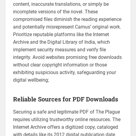
content, inaccurate translations, or simply be
incomplete versions of the novel. These
compromised files diminish the reading experience
and potentially misrepresent Camus’ original work.
Prioritize reputable platforms like the Internet
Archive and the Digital Library of India, which
implement security measures and verify file
integrity. Avoid websites promising free downloads
without clear copyright information or those
exhibiting suspicious activity, safeguarding your
digital wellbeing;
Reliable Sources for PDF Downloads
Securing a safe and legitimate PDF of The Plague
requires utilizing trustworthy online resources. The
Internet Archive offers a digitized copy, cataloged
with details like its 2012 digital publication date