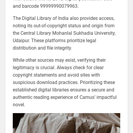
and barcode 99999990079963.
The Digital Library of India also provides access,
noting its out-of-copyright status and origin from
the Central Library Mohanlal Sukhadia University,
Udaipur. These platforms prioritize legal
distribution and file integrity.
While other sources may exist, verifying their
legitimacy is crucial. Always check for clear
copyright statements and avoid sites with
suspicious download practices. Prioritizing these
established digital libraries ensures a secure and
authentic reading experience of Camus’ impactful
novel.