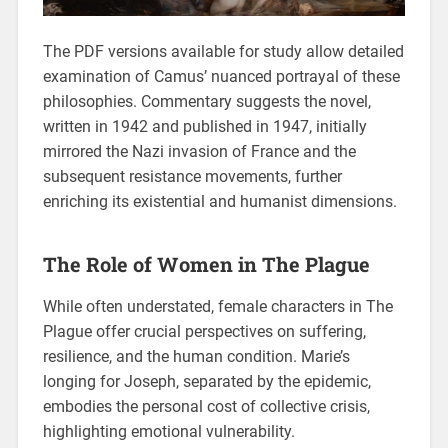
The PDF versions available for study allow detailed
examination of Camus’ nuanced portrayal of these
philosophies. Commentary suggests the novel,
written in 1942 and published in 1947, initially
mirrored the Nazi invasion of France and the
subsequent resistance movements, further
enriching its existential and humanist dimensions.
The Role of Women in The Plague
While often understated, female characters in The
Plague offer crucial perspectives on suffering,
resilience, and the human condition. Marie’s
longing for Joseph, separated by the epidemic,
embodies the personal cost of collective crisis,
highlighting emotional vulnerability.