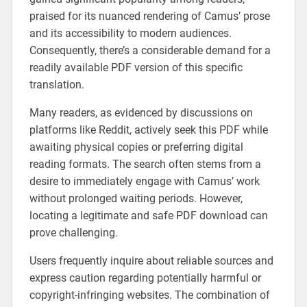
praised for its nuanced rendering of Camus’ prose
and its accessibility to modern audiences.
Consequently, there’s a considerable demand for a
readily available PDF version of this specific
translation.
Many readers, as evidenced by discussions on
platforms like Reddit, actively seek this PDF while
awaiting physical copies or preferring digital
reading formats. The search often stems from a
desire to immediately engage with Camus’ work
without prolonged waiting periods. However,
locating a legitimate and safe PDF download can
prove challenging.
Users frequently inquire about reliable sources and
express caution regarding potentially harmful or
copyright-infringing websites. The combination of