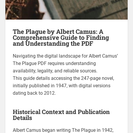
The Plague by Albert Camus: A
Comprehensive Guide to Finding
and Understanding the PDF
Navigating the digital landscape for Albert Camus’
The Plague PDF requires understanding
availability, legality, and reliable sources.
This guide details accessing the 247-page novel,
initially published in 1947, with digital versions
dating back to 2012.
Historical Context and Publication
Details
Albert Camus began writing The Plague in 1942,