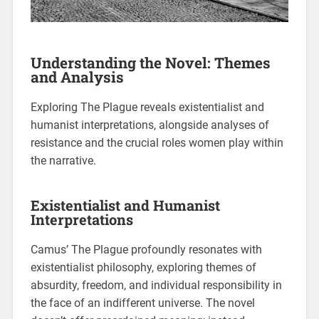
Understanding the Novel: Themes
and Analysis
Exploring The Plague reveals existentialist and
humanist interpretations, alongside analyses of
resistance and the crucial roles women play within
the narrative.
Existentialist and Humanist
Interpretations
Camus’ The Plague profoundly resonates with
existentialist philosophy, exploring themes of
absurdity, freedom, and individual responsibility in
the face of an indifferent universe. The novel