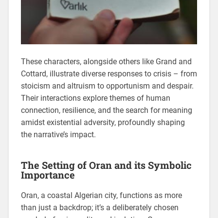
These characters, alongside others like Grand and
Cottard, illustrate diverse responses to crisis – from
stoicism and altruism to opportunism and despair.
Their interactions explore themes of human
connection, resilience, and the search for meaning
amidst existential adversity, profoundly shaping
the narrative’s impact.
The Setting of Oran and its Symbolic
Importance
Oran, a coastal Algerian city, functions as more
than just a backdrop; it’s a deliberately chosen