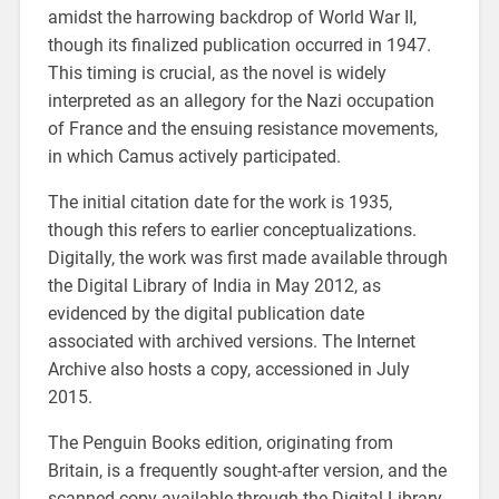
amidst the harrowing backdrop of World War II,
though its finalized publication occurred in 1947.
This timing is crucial, as the novel is widely
interpreted as an allegory for the Nazi occupation
of France and the ensuing resistance movements,
in which Camus actively participated.
The initial citation date for the work is 1935,
though this refers to earlier conceptualizations.
Digitally, the work was first made available through
the Digital Library of India in May 2012, as
evidenced by the digital publication date
associated with archived versions. The Internet
Archive also hosts a copy, accessioned in July
2015.
The Penguin Books edition, originating from
Britain, is a frequently sought-after version, and the
scanned copy available through the Digital Library