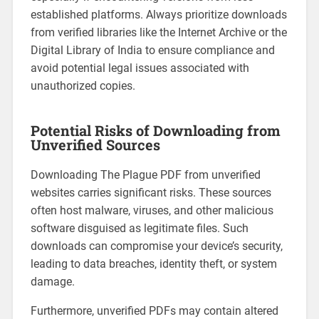
established platforms. Always prioritize downloads
from verified libraries like the Internet Archive or the
Digital Library of India to ensure compliance and
avoid potential legal issues associated with
unauthorized copies.
Potential Risks of Downloading from
Unverified Sources
Downloading The Plague PDF from unverified
websites carries significant risks. These sources
often host malware, viruses, and other malicious
software disguised as legitimate files. Such
downloads can compromise your device’s security,
leading to data breaches, identity theft, or system
damage.
Furthermore, unverified PDFs may contain altered