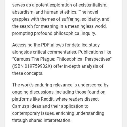
serves as a potent exploration of existentialism,
absurdism, and humanist ethics. The novel
grapples with themes of suffering, solidarity, and
the search for meaning in a meaningless world,
prompting profound philosophical inquiry.
Accessing the PDF allows for detailed study
alongside critical commentaries. Publications like
“Camuss The Plague: Philosophical Perspectives”
(ISBN 019759932X) offer in-depth analysis of
these concepts.
The work’s enduring relevance is underscored by
ongoing discussions, including those found on
platforms like Reddit, where readers dissect
Camus’s ideas and their application to
contemporary issues, enriching understanding
through shared interpretation.