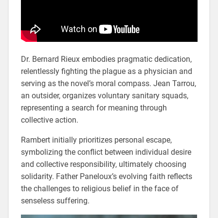
Dr. Bernard Rieux embodies pragmatic dedication,
relentlessly fighting the plague as a physician and
serving as the novel’s moral compass. Jean Tarrou,
an outsider, organizes voluntary sanitary squads,
representing a search for meaning through
collective action.
Rambert initially prioritizes personal escape,
symbolizing the conflict between individual desire
and collective responsibility, ultimately choosing
solidarity. Father Paneloux’s evolving faith reflects
the challenges to religious belief in the face of
senseless suffering.