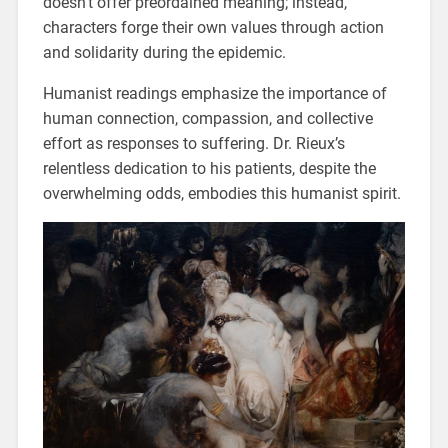
doesn’t offer preordained meaning; instead,
characters forge their own values through action
and solidarity during the epidemic.
Humanist readings emphasize the importance of
human connection, compassion, and collective
effort as responses to suffering. Dr. Rieux’s
relentless dedication to his patients, despite the
overwhelming odds, embodies this humanist spirit.