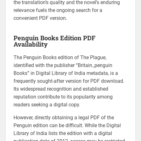
the translation’s quality and the novel’s enduring
relevance fuels the ongoing search for a
convenient PDF version.
Penguin Books Edition PDF
Availability
The Penguin Books edition of The Plague,
identified with the publisher “Britain.,penguin
Books” in Digital Library of India metadata, is a
frequently sought-after version for PDF download.
Its widespread recognition and established
reputation contribute to its popularity among
readers seeking a digital copy.
However, directly obtaining a legal PDF of the
Penguin edition can be difficult. While the Digital
Library of India lists the edition with a digital