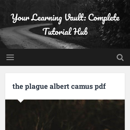
Your Learning Vault: Complete
Tutorial Hub
the plague albert camus pdf