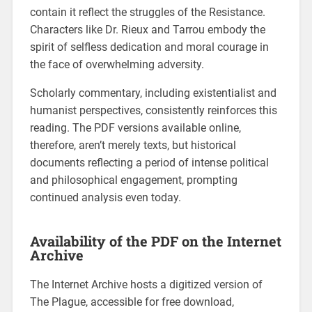
contain it reflect the struggles of the Resistance.
Characters like Dr. Rieux and Tarrou embody the
spirit of selfless dedication and moral courage in
the face of overwhelming adversity.
Scholarly commentary, including existentialist and
humanist perspectives, consistently reinforces this
reading. The PDF versions available online,
therefore, aren’t merely texts, but historical
documents reflecting a period of intense political
and philosophical engagement, prompting
continued analysis even today.
Availability of the PDF on the Internet
Archive
The Internet Archive hosts a digitized version of
The Plague, accessible for free download,