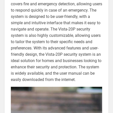
covers fire and emergency detection‚ allowing users
to respond quickly in case of an emergency. The
system is designed to be user-friendly‚ with a
simple and intuitive interface that makes it easy to
navigate and operate. The Vista-20P security
system is also highly customizable‚ allowing users
to tailor the system to their specific needs and
preferences. With its advanced features and user-
friendly design‚ the Vista-20P security system is an
ideal solution for homes and businesses looking to
enhance their security and protection. The system
is widely available‚ and the user manual can be
easily downloaded from the internet.