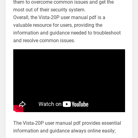
them to overcome common issues and get the
most out of their security system.
Overall‚ the Vista-20P user manual pdf is a
valuable resource for users‚ providing the
information and guidance needed to troubleshoot
and resolve common issues.
The Vista-20P user manual pdf provides essential
information and guidance always online easily;