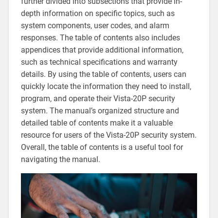
further divided into subsections that provide in-
depth information on specific topics‚ such as
system components‚ user codes‚ and alarm
responses. The table of contents also includes
appendices that provide additional information‚
such as technical specifications and warranty
details. By using the table of contents‚ users can
quickly locate the information they need to install‚
program‚ and operate their Vista-20P security
system. The manual’s organized structure and
detailed table of contents make it a valuable
resource for users of the Vista-20P security system.
Overall‚ the table of contents is a useful tool for
navigating the manual.