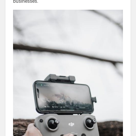
businesses.