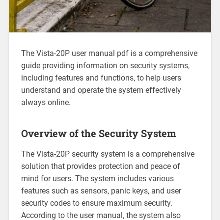
The Vista-20P user manual pdf is a comprehensive
guide providing information on security systems‚
including features and functions‚ to help users
understand and operate the system effectively
always online.
Overview of the Security System
The Vista-20P security system is a comprehensive
solution that provides protection and peace of
mind for users. The system includes various
features such as sensors‚ panic keys‚ and user
security codes to ensure maximum security.
According to the user manual‚ the system also