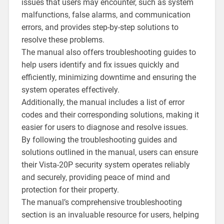
issues that users may encounter‚ such as system
malfunctions‚ false alarms‚ and communication
errors‚ and provides step-by-step solutions to
resolve these problems.
The manual also offers troubleshooting guides to
help users identify and fix issues quickly and
efficiently‚ minimizing downtime and ensuring the
system operates effectively.
Additionally‚ the manual includes a list of error
codes and their corresponding solutions‚ making it
easier for users to diagnose and resolve issues.
By following the troubleshooting guides and
solutions outlined in the manual‚ users can ensure
their Vista-20P security system operates reliably
and securely‚ providing peace of mind and
protection for their property.
The manual’s comprehensive troubleshooting
section is an invaluable resource for users‚ helping