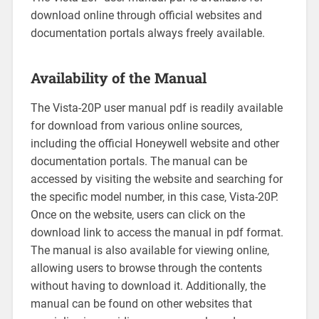
download online through official websites and
documentation portals always freely available.
Availability of the Manual
The Vista-20P user manual pdf is readily available
for download from various online sources‚
including the official Honeywell website and other
documentation portals. The manual can be
accessed by visiting the website and searching for
the specific model number‚ in this case‚ Vista-20P.
Once on the website‚ users can click on the
download link to access the manual in pdf format.
The manual is also available for viewing online‚
allowing users to browse through the contents
without having to download it. Additionally‚ the
manual can be found on other websites that