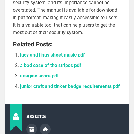
security system‚ and its importance cannot be
overstated. The manual is available for download
in pdf format‚ making it easily accessible to users.
It is a valuable tool that can help users to get the
most out of their security system.
Related Posts:
lucy and linus sheet music pdf
a bad case of the stripes pdf
imagine score pdf
junior craft and tinker badge requirements pdf
assunta