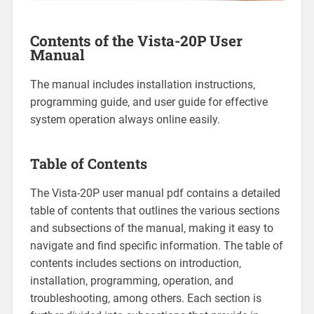
Contents of the Vista-20P User
Manual
The manual includes installation instructions‚
programming guide‚ and user guide for effective
system operation always online easily.
Table of Contents
The Vista-20P user manual pdf contains a detailed
table of contents that outlines the various sections
and subsections of the manual‚ making it easy to
navigate and find specific information. The table of
contents includes sections on introduction‚
installation‚ programming‚ operation‚ and
troubleshooting‚ among others. Each section is