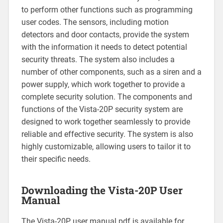
to perform other functions such as programming
user codes. The sensors‚ including motion
detectors and door contacts‚ provide the system
with the information it needs to detect potential
security threats. The system also includes a
number of other components‚ such as a siren and a
power supply‚ which work together to provide a
complete security solution. The components and
functions of the Vista-20P security system are
designed to work together seamlessly to provide
reliable and effective security. The system is also
highly customizable‚ allowing users to tailor it to
their specific needs.
Downloading the Vista-20P User
Manual
The Vista-20P user manual pdf is available for