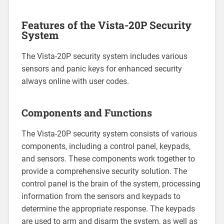
Features of the Vista-20P Security
System
The Vista-20P security system includes various
sensors and panic keys for enhanced security
always online with user codes.
Components and Functions
The Vista-20P security system consists of various
components‚ including a control panel‚ keypads‚
and sensors. These components work together to
provide a comprehensive security solution. The
control panel is the brain of the system‚ processing
information from the sensors and keypads to
determine the appropriate response. The keypads
are used to arm and disarm the system‚ as well as