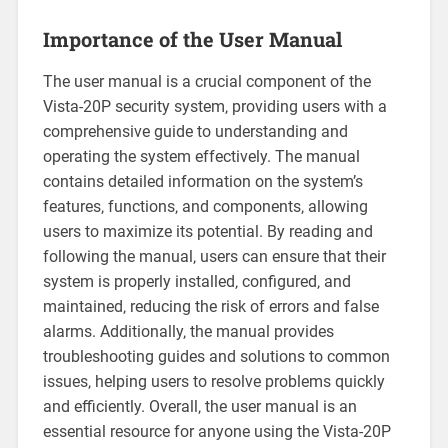
Importance of the User Manual
The user manual is a crucial component of the
Vista-20P security system‚ providing users with a
comprehensive guide to understanding and
operating the system effectively. The manual
contains detailed information on the system’s
features‚ functions‚ and components‚ allowing
users to maximize its potential. By reading and
following the manual‚ users can ensure that their
system is properly installed‚ configured‚ and
maintained‚ reducing the risk of errors and false
alarms. Additionally‚ the manual provides
troubleshooting guides and solutions to common
issues‚ helping users to resolve problems quickly
and efficiently. Overall‚ the user manual is an
essential resource for anyone using the Vista-20P