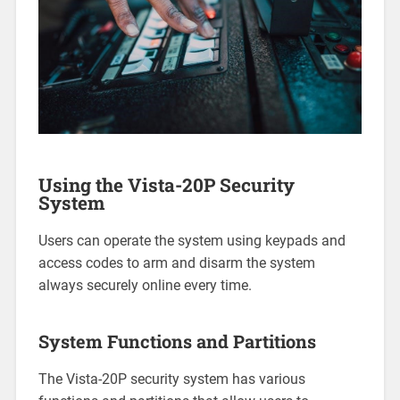
Using the Vista-20P Security
System
Users can operate the system using keypads and
access codes to arm and disarm the system
always securely online every time.
System Functions and Partitions
The Vista-20P security system has various