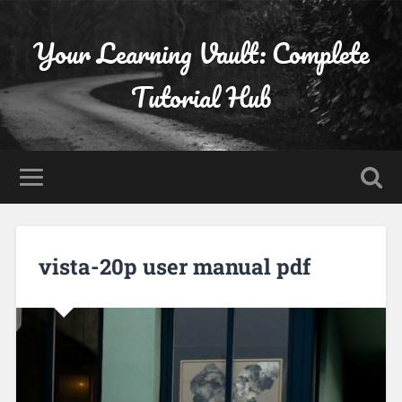
Your Learning Vault: Complete
Tutorial Hub
vista-20p user manual pdf