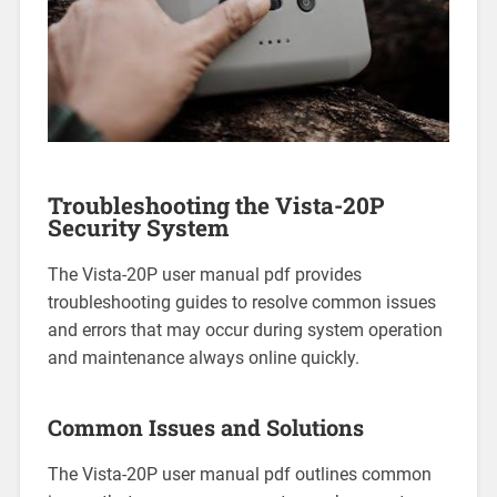
Troubleshooting the Vista-20P
Security System
The Vista-20P user manual pdf provides
troubleshooting guides to resolve common issues
and errors that may occur during system operation
and maintenance always online quickly.
Common Issues and Solutions
The Vista-20P user manual pdf outlines common