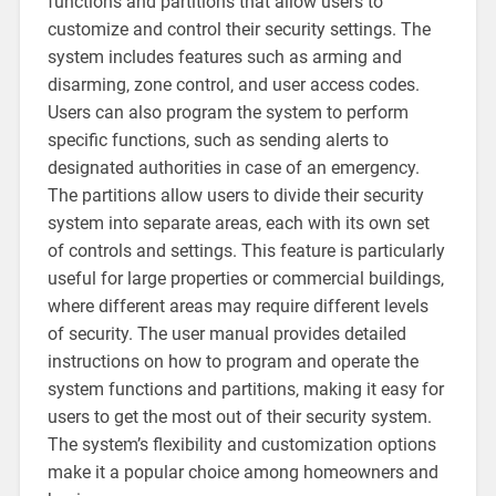
functions and partitions that allow users to
customize and control their security settings. The
system includes features such as arming and
disarming‚ zone control‚ and user access codes.
Users can also program the system to perform
specific functions‚ such as sending alerts to
designated authorities in case of an emergency.
The partitions allow users to divide their security
system into separate areas‚ each with its own set
of controls and settings. This feature is particularly
useful for large properties or commercial buildings‚
where different areas may require different levels
of security. The user manual provides detailed
instructions on how to program and operate the
system functions and partitions‚ making it easy for
users to get the most out of their security system.
The system’s flexibility and customization options
make it a popular choice among homeowners and