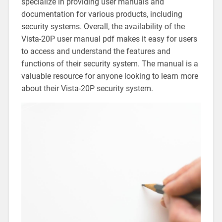
specialize in providing user manuals and
documentation for various products‚ including
security systems. Overall‚ the availability of the
Vista-20P user manual pdf makes it easy for users
to access and understand the features and
functions of their security system. The manual is a
valuable resource for anyone looking to learn more
about their Vista-20P security system.